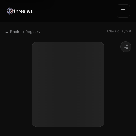
three.ws
Classic layout
← Back to Registry