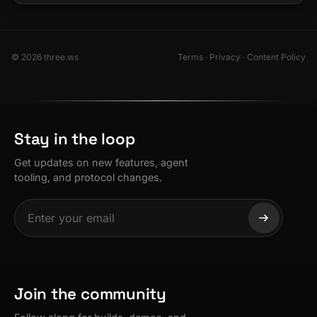
© 2026 three.ws
Terms
·
Privacy
·
Content Policy
Stay in the loop
Get updates on new features, agent
tooling, and protocol changes.
Join the community