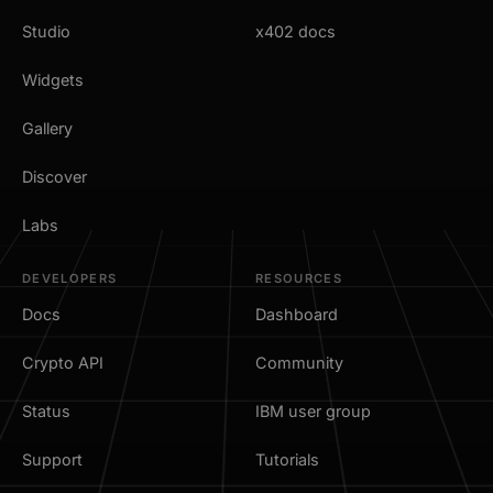
Studio
x402 docs
Widgets
Gallery
Discover
Labs
DEVELOPERS
RESOURCES
Docs
Dashboard
Crypto API
Community
Status
IBM user group
Support
Tutorials