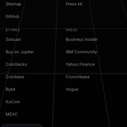
Sitemap
Press kit
GitHub
$THREE
PRESS
Solscan
Business Insider
Buy on Jupiter
IBM Community
CoinGecko
Yahoo Finance
Coinbase
Crunchbase
Bybit
Vogue
KuCoin
MEXC
TradingView