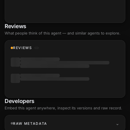
Reviews
What people think of this agent — and similar agents to explore.
REVIEWS
Developers
Embed this agent anywhere, inspect its versions and raw record.
RAW METADATA