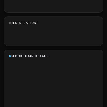
REGISTRATIONS
BLOCKCHAIN DETAILS