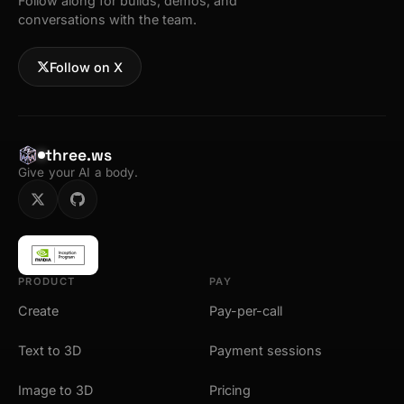
Follow along for builds, demos, and
conversations with the team.
Follow on X
three.ws
Give your AI a body.
PRODUCT
PAY
Create
Pay-per-call
Text to 3D
Payment sessions
Image to 3D
Pricing