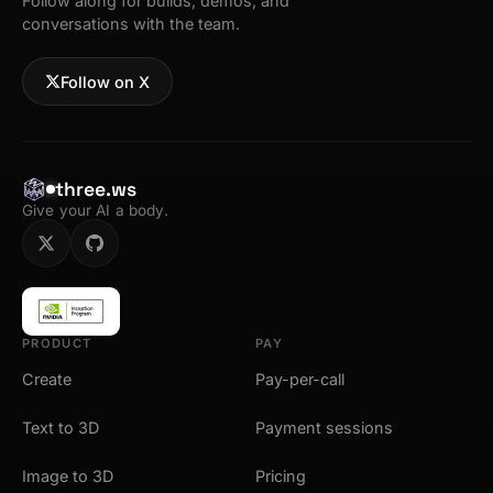
Follow along for builds, demos, and
conversations with the team.
Follow on X
three.ws
Give your AI a body.
PRODUCT
PAY
Create
Pay-per-call
Text to 3D
Payment sessions
Image to 3D
Pricing