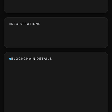
REGISTRATIONS
BLOCKCHAIN DETAILS