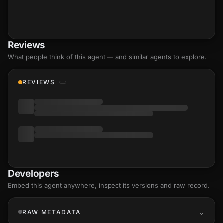
Reviews
What people think of this agent — and similar agents to explore.
REVIEWS
Developers
Embed this agent anywhere, inspect its versions and raw record.
RAW METADATA