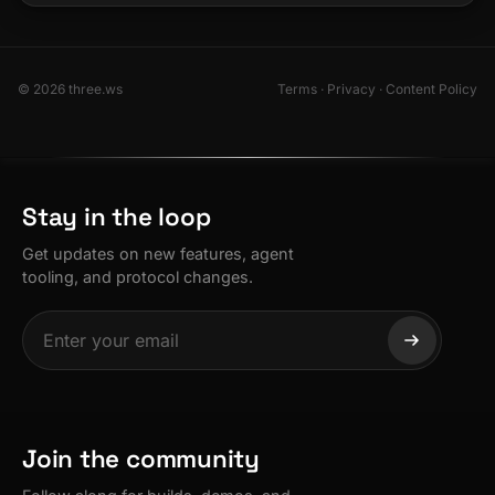
© 2026 three.ws
Terms
·
Privacy
·
Content Policy
Stay in the loop
Get updates on new features, agent
tooling, and protocol changes.
Join the community