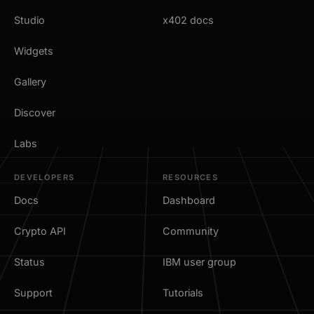
Studio
x402 docs
Widgets
Gallery
Discover
Labs
DEVELOPERS
RESOURCES
Docs
Dashboard
Crypto API
Community
Status
IBM user group
Support
Tutorials