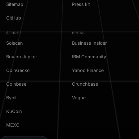
Sitemap
Press kit
GitHub
$THREE
PRESS
Solscan
Business Insider
Buy on Jupiter
IBM Community
CoinGecko
Yahoo Finance
Coinbase
Crunchbase
Bybit
Vogue
KuCoin
MEXC
TradingView