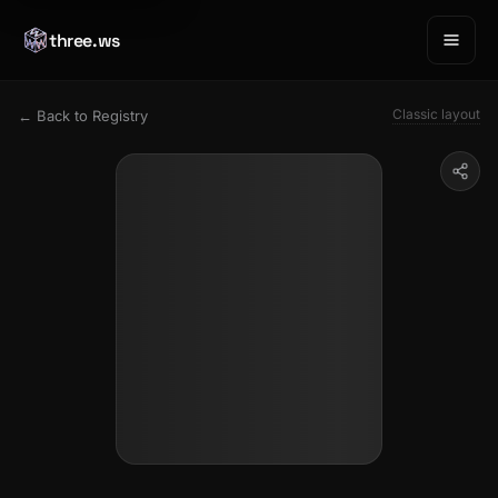
three.ws
Classic layout
← Back to Registry