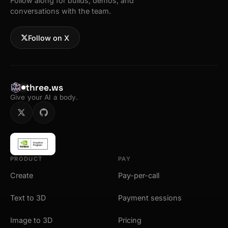
Follow along for builds, demos, and
conversations with the team.
Follow on X
three.ws
Give your AI a body.
PRODUCT
PAY
Create
Pay-per-call
Text to 3D
Payment sessions
Image to 3D
Pricing