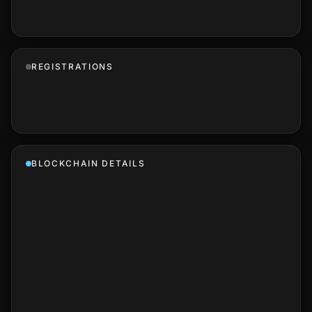
REGISTRATIONS
BLOCKCHAIN DETAILS