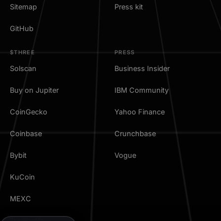
Sitemap
Press kit
GitHub
$THREE
PRESS
Solscan
Business Insider
Buy on Jupiter
IBM Community
CoinGecko
Yahoo Finance
Coinbase
Crunchbase
Bybit
Vogue
KuCoin
MEXC
TradingView