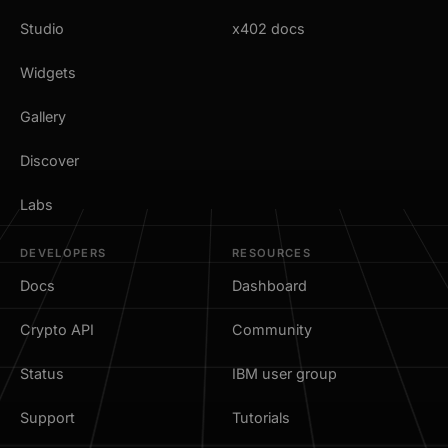
Studio
x402 docs
Widgets
Gallery
Discover
Labs
DEVELOPERS
RESOURCES
Docs
Dashboard
Crypto API
Community
Status
IBM user group
Support
Tutorials