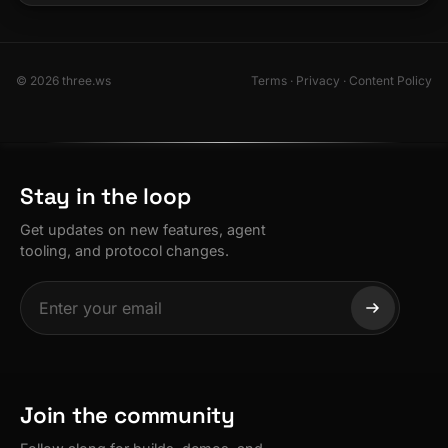
© 2026 three.ws
Terms
·
Privacy
·
Content Policy
Stay in the loop
Get updates on new features, agent
tooling, and protocol changes.
Join the community