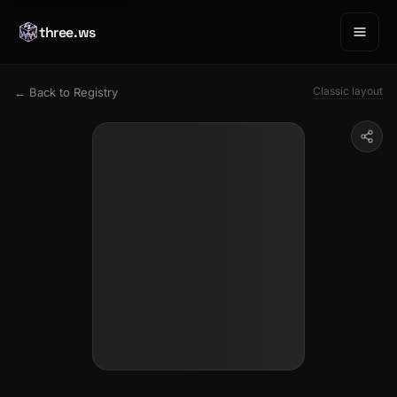
three.ws
Classic layout
← Back to Registry