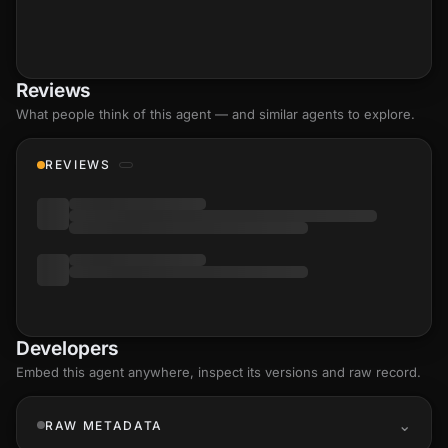
Reviews
What people think of this agent — and similar agents to explore.
REVIEWS
Developers
Embed this agent anywhere, inspect its versions and raw record.
RAW METADATA