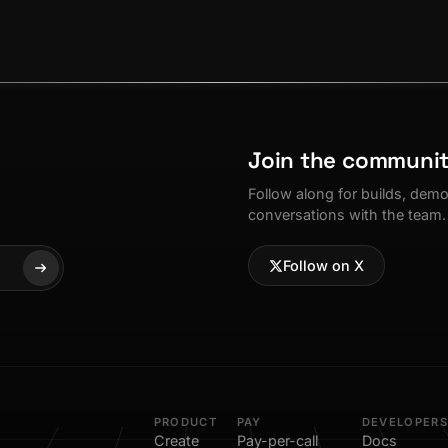
Join the communi
Follow along for builds, dem
conversations with the team.
Follow on X
PRODUCT
PAY
DEVELOPERS
Create
Pay-per-call
Docs