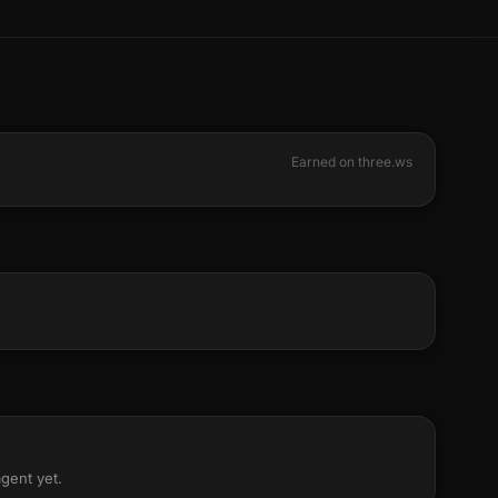
Earned on three.ws
agent yet.