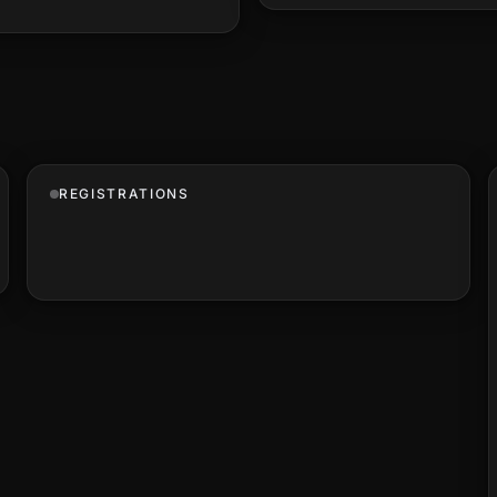
REGISTRATIONS