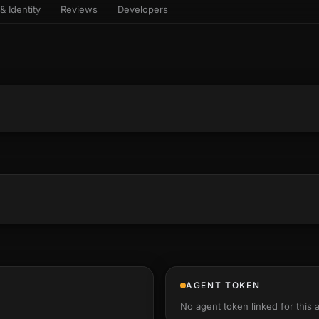
& Identity
Reviews
Developers
sets & top-creator leaderboard
and number on a live
 the look-alikes
atar Gallery
rill for reading it
ery public 3D avatar
aracter Library
6 rigged characters, ready to
imate
rew HQ
und a crew, invite your people,
d see the whole roster stand in
e 3D headquarters
+22
AGENT TOKEN
No agent token linked for this 