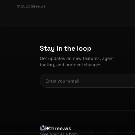
© 2026 three.ws
Stay in the loop
Get updates on new features, agent
tooling, and protocol changes.
three.ws
Give your AI a body.