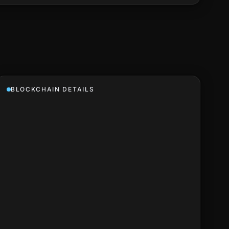
BLOCKCHAIN DETAILS