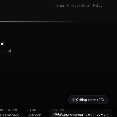
Terms
·
Privacy
·
Content Policy
ty
os, and
Getting started
0/3
✦
RESOURCES
$THREE
PRESS
×
search anything on three.ws
Ctrl K
Dashboard
Solscan
Business Insider