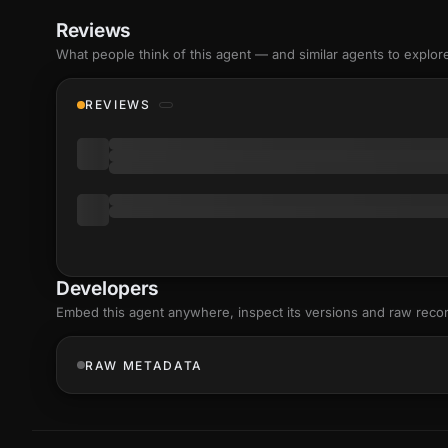
Reviews
What people think of this agent — and similar agents to explor
REVIEWS
Developers
Embed this agent anywhere, inspect its versions and raw reco
RAW METADATA