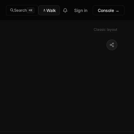
🚶
Walk
Sign in
Console →
Search
⌘K
Classic layout