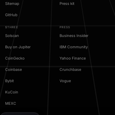
Sitemap
Press kit
GitHub
$THREE
PRESS
Solscan
Business Insider
Buy on Jupiter
IBM Community
CoinGecko
Yahoo Finance
Coinbase
Crunchbase
Bybit
Vogue
KuCoin
MEXC
TradingView