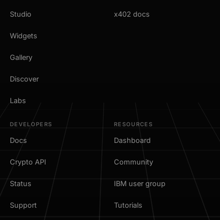
Studio
x402 docs
Widgets
Gallery
Discover
Labs
DEVELOPERS
RESOURCES
Docs
Dashboard
Crypto API
Community
Status
IBM user group
Support
Tutorials