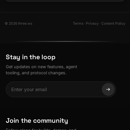
© 2026 three.ws
Terms
·
Privacy
·
Content Policy
Stay in the loop
Get updates on new features, agent
tooling, and protocol changes.
Join the community