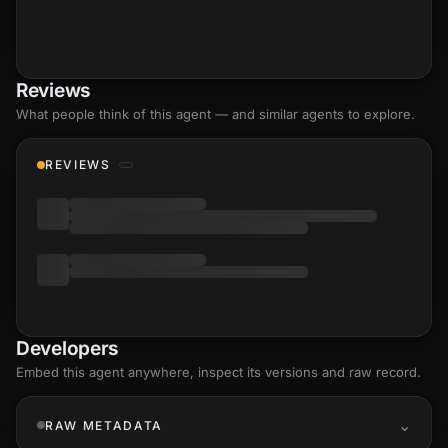
Reviews
What people think of this agent — and similar agents to explore.
REVIEWS
Developers
Embed this agent anywhere, inspect its versions and raw record.
RAW METADATA