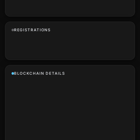
REGISTRATIONS
BLOCKCHAIN DETAILS