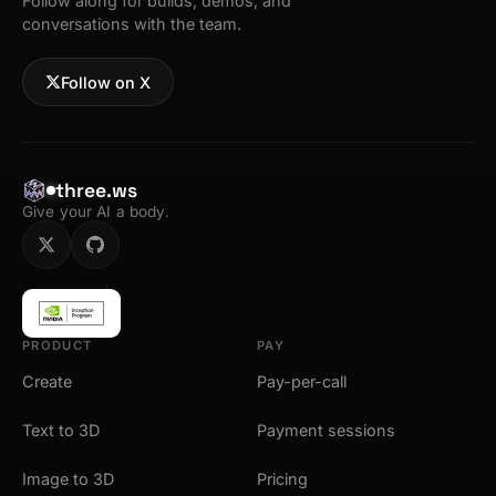
Follow along for builds, demos, and
conversations with the team.
Follow on X
three.ws
Give your AI a body.
PRODUCT
PAY
Create
Pay-per-call
Text to 3D
Payment sessions
Image to 3D
Pricing