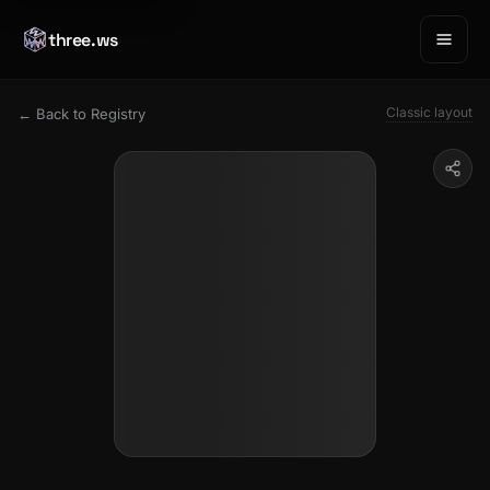
three.ws
Classic layout
← Back to Registry