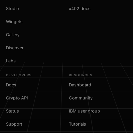
Studio
x402 docs
Widgets
Gallery
Discover
Labs
DEVELOPERS
RESOURCES
Docs
Dashboard
Crypto API
Community
Status
IBM user group
Support
Tutorials