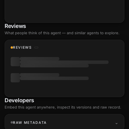
Reviews
What people think of this agent — and similar agents to explore.
REVIEWS
Developers
Embed this agent anywhere, inspect its versions and raw record.
RAW METADATA