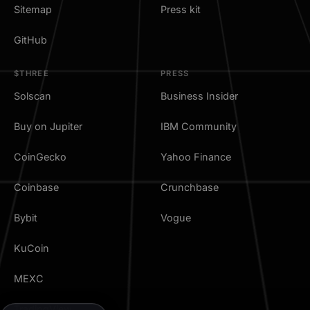
Sitemap
Press kit
GitHub
$THREE
PRESS
Solscan
Business Insider
Buy on Jupiter
IBM Community
CoinGecko
Yahoo Finance
Coinbase
Crunchbase
Bybit
Vogue
KuCoin
MEXC
TradingView