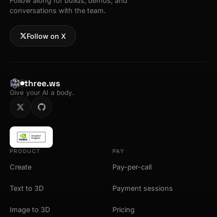
Follow along for builds, demos, and
conversations with the team.
Follow on X
three.ws
Give your AI a body.
PRODUCT
PAY
Create
Pay-per-call
Text to 3D
Payment sessions
Image to 3D
Pricing