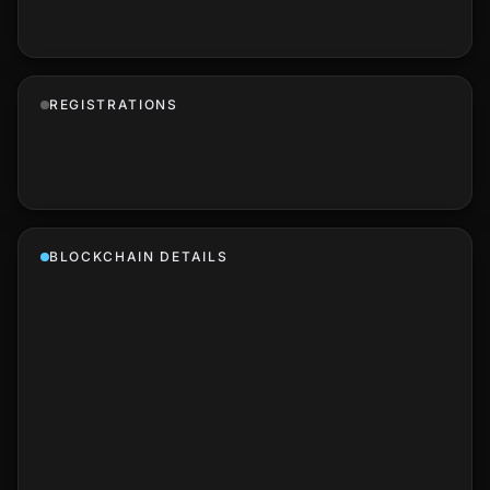
REGISTRATIONS
BLOCKCHAIN DETAILS