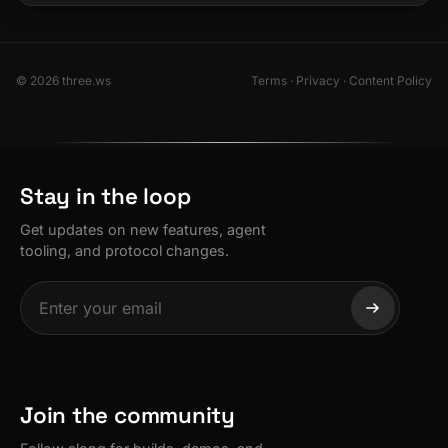
© 2026 three.ws
Terms
·
Privacy
·
Content Policy
Stay in the loop
Get updates on new features, agent
tooling, and protocol changes.
Join the community