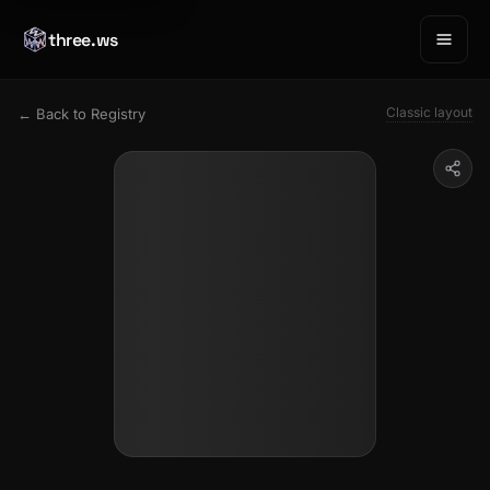
three.ws
Classic layout
← Back to Registry