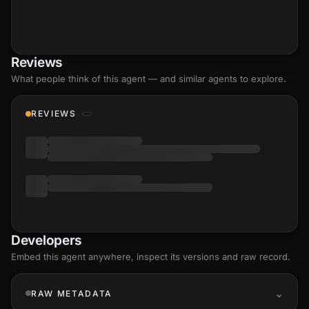
Reviews
What people think of this agent — and similar agents to explore.
REVIEWS
Developers
Embed this agent anywhere, inspect its versions and raw record.
RAW METADATA