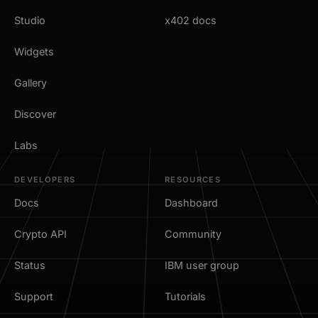
Studio
x402 docs
Widgets
Gallery
Discover
Labs
DEVELOPERS
RESOURCES
Docs
Dashboard
Crypto API
Community
Status
IBM user group
Support
Tutorials