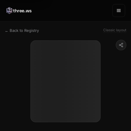
three.ws
Classic layout
← Back to Registry