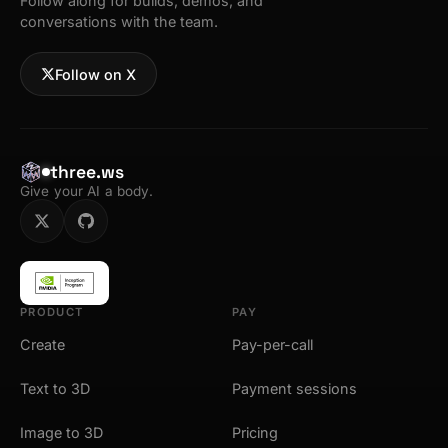
Follow along for builds, demos, and
conversations with the team.
Follow on X
three.ws
Give your AI a body.
PRODUCT
PAY
Create
Pay-per-call
Text to 3D
Payment sessions
Image to 3D
Pricing