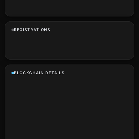
REGISTRATIONS
BLOCKCHAIN DETAILS