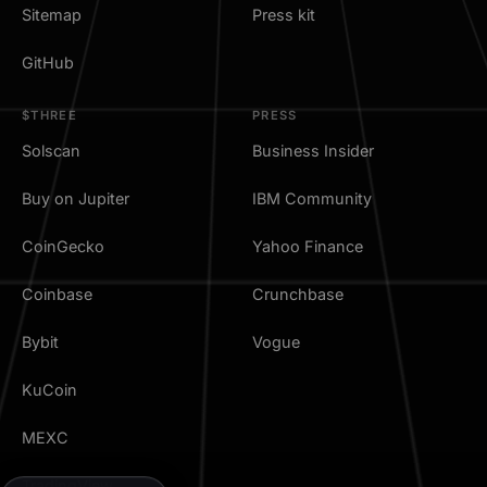
Sitemap
Press kit
GitHub
$THREE
PRESS
Solscan
Business Insider
Buy on Jupiter
IBM Community
CoinGecko
Yahoo Finance
Coinbase
Crunchbase
Bybit
Vogue
KuCoin
MEXC
TradingView