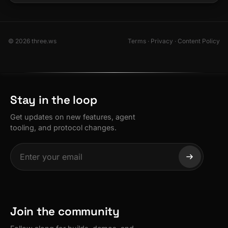
© 2026 three.ws
Terms
·
Privacy
·
Content Policy
Stay in the loop
Get updates on new features, agent
tooling, and protocol changes.
Join the community