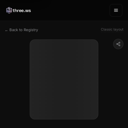
three.ws
Classic layout
← Back to Registry