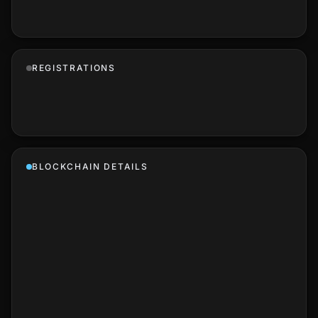
REGISTRATIONS
BLOCKCHAIN DETAILS