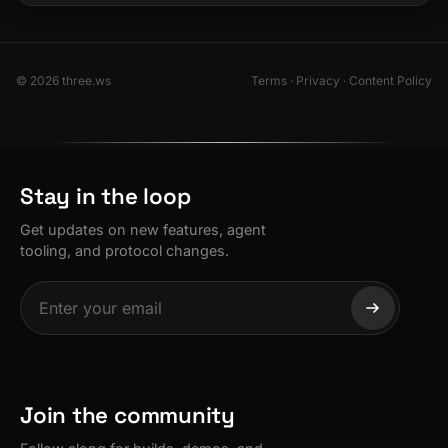
© 2026 three.ws
Terms
·
Privacy
·
Content Policy
Stay in the loop
Get updates on new features, agent
tooling, and protocol changes.
Join the community