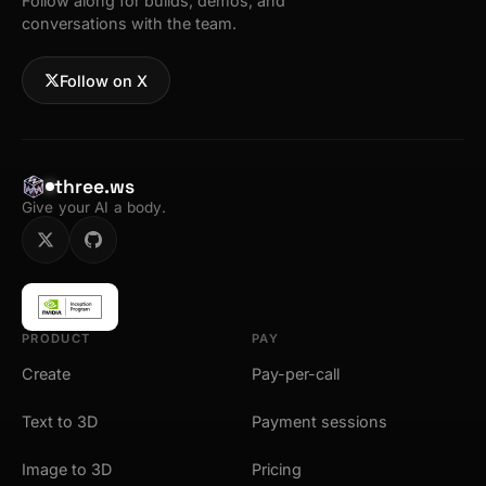
Follow along for builds, demos, and
conversations with the team.
Follow on X
three.ws
Give your AI a body.
PRODUCT
PAY
Create
Pay-per-call
Text to 3D
Payment sessions
Image to 3D
Pricing