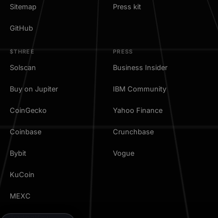
Sitemap
Press kit
GitHub
$THREE
PRESS
Solscan
Business Insider
Buy on Jupiter
IBM Community
CoinGecko
Yahoo Finance
Coinbase
Crunchbase
Bybit
Vogue
KuCoin
MEXC
TradingView