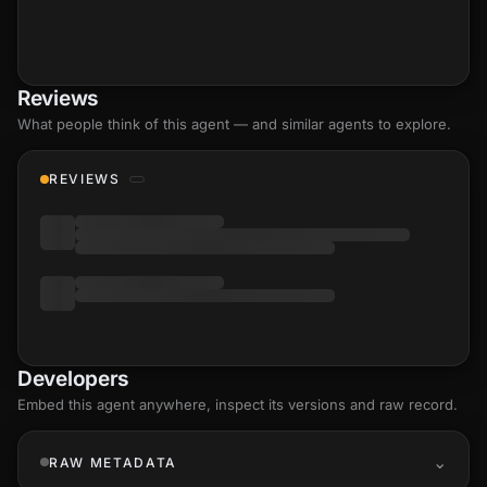
Reviews
What people think of this agent — and similar agents to explore.
REVIEWS
Developers
Embed this agent anywhere, inspect its versions and raw record.
RAW METADATA