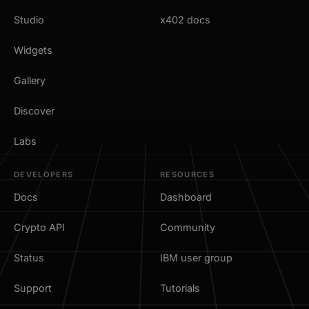
Studio
x402 docs
Widgets
Gallery
Discover
Labs
DEVELOPERS
RESOURCES
Docs
Dashboard
Crypto API
Community
Status
IBM user group
Support
Tutorials