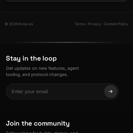
© 2026 three.ws
Terms
·
Privacy
·
Content Policy
Stay in the loop
Get updates on new features, agent
tooling, and protocol changes.
Join the community