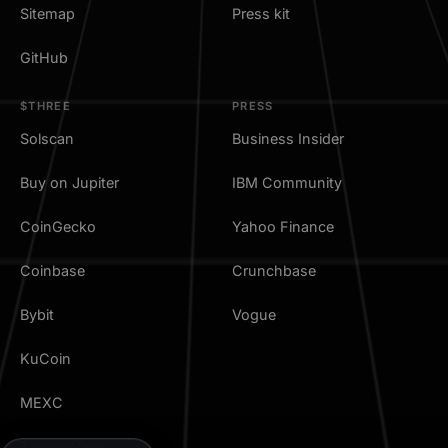
Sitemap
Press kit
GitHub
$THREE
PRESS
Solscan
Business Insider
Buy on Jupiter
IBM Community
CoinGecko
Yahoo Finance
Coinbase
Crunchbase
Bybit
Vogue
KuCoin
MEXC
TradingView