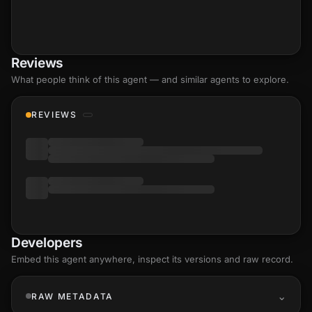
Reviews
What people think of this agent — and similar agents to explore.
REVIEWS
Developers
Embed this agent anywhere, inspect its versions and raw record.
RAW METADATA