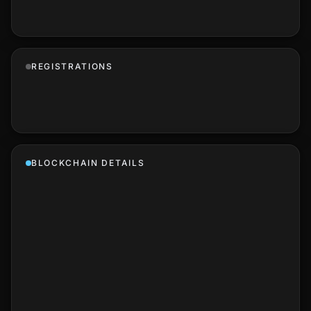
REGISTRATIONS
BLOCKCHAIN DETAILS