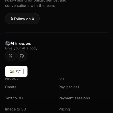
Follow along for builds, demos, and
conversations with the team.
Follow on X
three.ws
Give your AI a body.
PRODUCT
PAY
Create
Pay-per-call
Text to 3D
Payment sessions
Image to 3D
Pricing