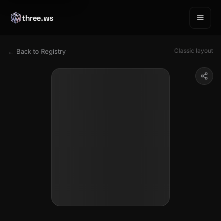
three.ws
Classic layout
← Back to Registry