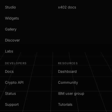
Studio
x402 docs
Widgets
Gallery
Discover
Labs
DEVELOPERS
RESOURCES
Docs
Dashboard
Crypto API
Community
Status
IBM user group
Support
Tutorials