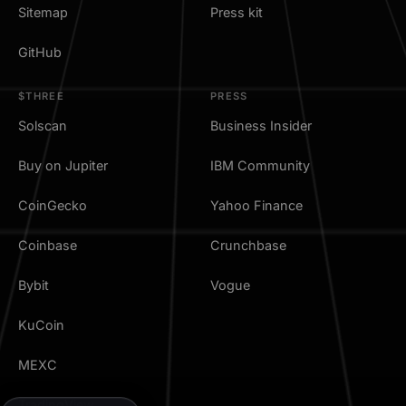
Sitemap
Press kit
GitHub
$THREE
PRESS
Solscan
Business Insider
Buy on Jupiter
IBM Community
CoinGecko
Yahoo Finance
Coinbase
Crunchbase
Bybit
Vogue
KuCoin
MEXC
TradingView