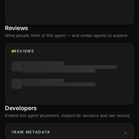
Reviews
What people think of this agent — and similar agents to explore.
REVIEWS
Developers
Embed this agent anywhere, inspect its versions and raw record.
RAW METADATA