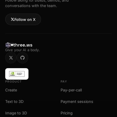
Follow along for builds, demos, and
conversations with the team.
Follow on X
three.ws
Give your AI a body.
PRODUCT
PAY
Create
Pay-per-call
Text to 3D
Payment sessions
Image to 3D
Pricing