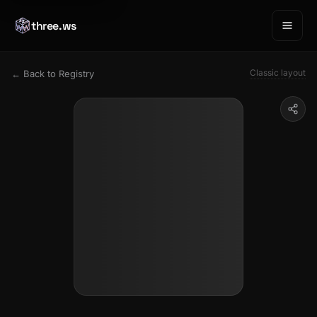
three.ws
Classic layout
← Back to Registry