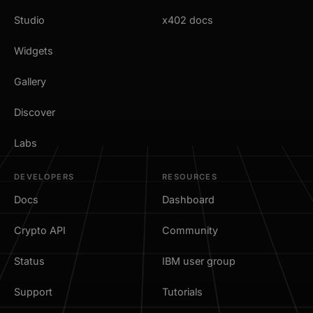
Studio
x402 docs
Widgets
Gallery
Discover
Labs
DEVELOPERS
RESOURCES
Docs
Dashboard
Crypto API
Community
Status
IBM user group
Support
Tutorials