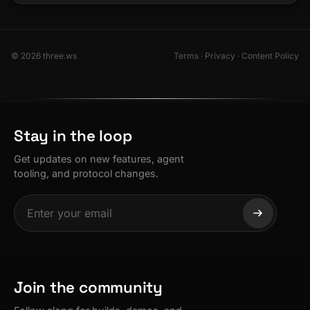
© 2026 three.ws
Terms
·
Privacy
·
Content Policy
Stay in the loop
Get updates on new features, agent
tooling, and protocol changes.
Join the community