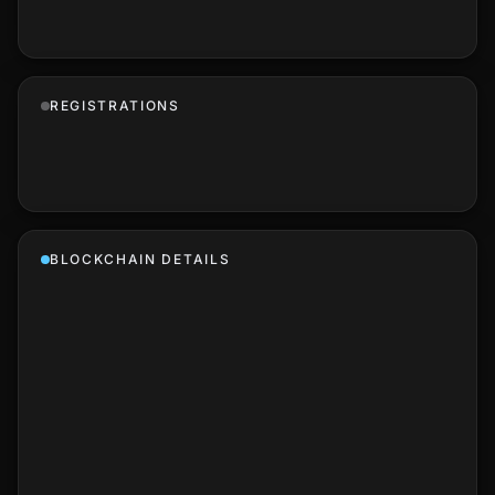
REGISTRATIONS
BLOCKCHAIN DETAILS