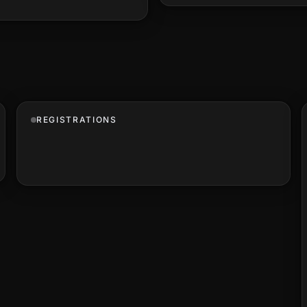
REGISTRATIONS