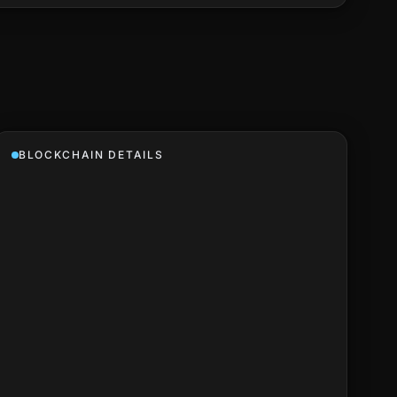
BLOCKCHAIN DETAILS