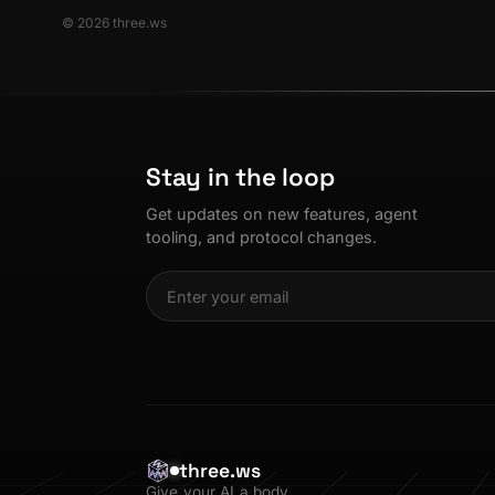
© 2026 three.ws
Stay in the loop
Get updates on new features, agent
tooling, and protocol changes.
three.ws
Give your AI a body.