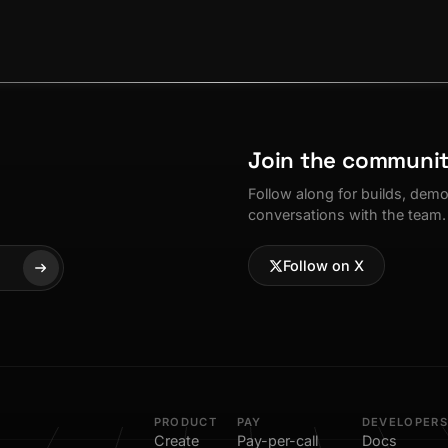
Join the communi
Follow along for builds, dem
conversations with the team.
Follow on X
PRODUCT
PAY
DEVELOPERS
Create
Pay-per-call
Docs