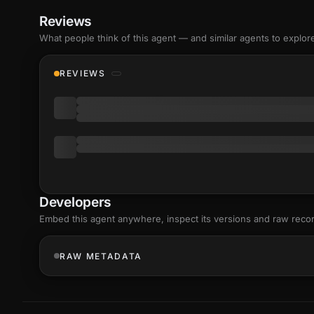
Reviews
What people think of this agent — and similar agents to explor
REVIEWS
Developers
Embed this agent anywhere, inspect its versions and raw reco
RAW METADATA