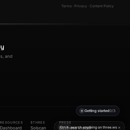
Terms
·
Privacy
·
Content Policy
ty
os, and
Getting started
0/3
✦
RESOURCES
$THREE
PRESS
×
search anything on three.ws
Ctrl K
Dashboard
Solscan
Business Insider