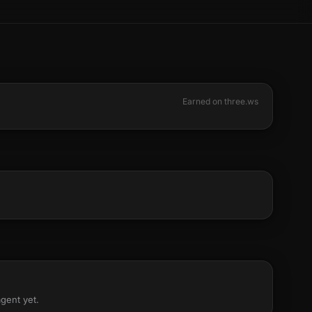
Earned on three.ws
agent yet.