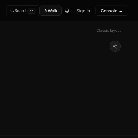
🚶
Walk
Sign in
Console →
Search
⌘K
Classic layout