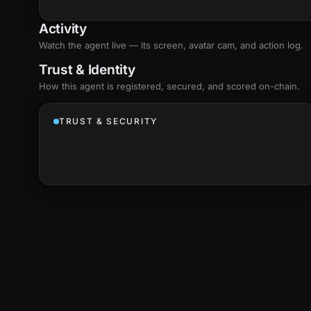
Activity
Watch the agent live — its screen, avatar cam, and action log.
Trust & Identity
How this agent is registered, secured, and scored
on-chain
.
TRUST & SECURITY