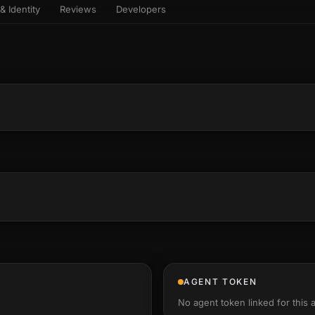
& Identity
Reviews
Developers
sets & top-creator leaderboard
and number on a live
 the look-alikes
atar Gallery
rill for reading it
ery public 3D avatar
NEW
aracter Library
er yourself: your
es the handshape
6 rigged characters, ready to
ce, finger by finger
imate
rew HQ
und a crew, invite your people,
d see the whole roster stand in
e 3D headquarters
+24
AGENT TOKEN
No agent token linked for this 