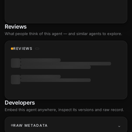
Reviews
What people think of this agent — and similar agents to explore.
REVIEWS
Developers
Embed this agent anywhere, inspect its versions and raw record.
RAW METADATA