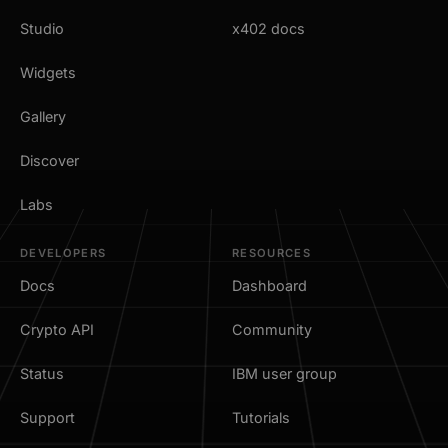
Studio
x402 docs
Widgets
Gallery
Discover
Labs
DEVELOPERS
RESOURCES
Docs
Dashboard
Crypto API
Community
Status
IBM user group
Support
Tutorials