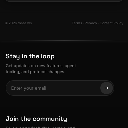
© 2026 three.ws
Terms
·
Privacy
·
Content Policy
Stay in the loop
Get updates on new features, agent
tooling, and protocol changes.
Join the community