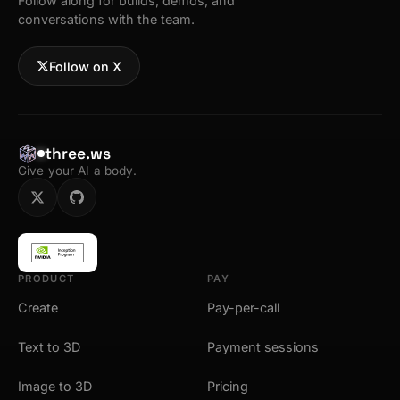
Follow along for builds, demos, and
conversations with the team.
Follow on X
three.ws
Give your AI a body.
PRODUCT
PAY
Create
Pay-per-call
Text to 3D
Payment sessions
Image to 3D
Pricing