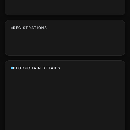
REGISTRATIONS
BLOCKCHAIN DETAILS