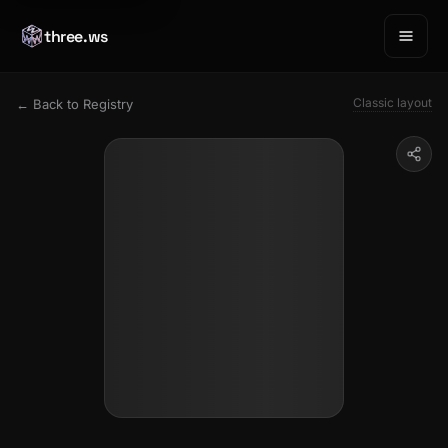
three.ws
Classic layout
← Back to Registry