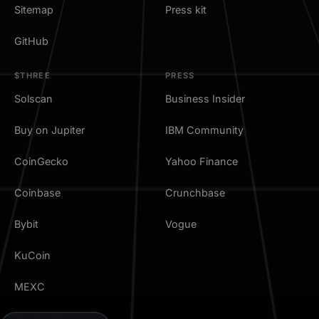
Sitemap
Press kit
GitHub
$THREE
PRESS
Solscan
Business Insider
Buy on Jupiter
IBM Community
CoinGecko
Yahoo Finance
Coinbase
Crunchbase
Bybit
Vogue
KuCoin
MEXC
TradingView