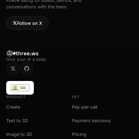
Follow along for builds, demos, and
conversations with the team.
Follow on X
three.ws
Give your AI a body.
PRODUCT
PAY
Create
Pay-per-call
Text to 3D
Payment sessions
Image to 3D
Pricing