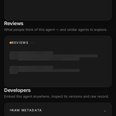
Reviews
What people think of this agent — and similar agents to explore.
REVIEWS
Developers
Embed this agent anywhere, inspect its versions and raw record.
RAW METADATA