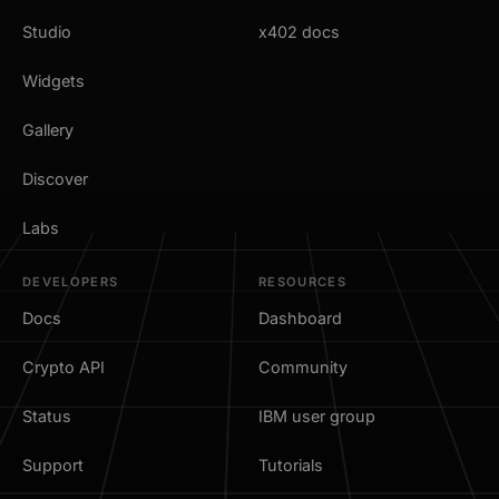
Studio
x402 docs
Widgets
Gallery
Discover
Labs
DEVELOPERS
RESOURCES
Docs
Dashboard
Crypto API
Community
Status
IBM user group
Support
Tutorials