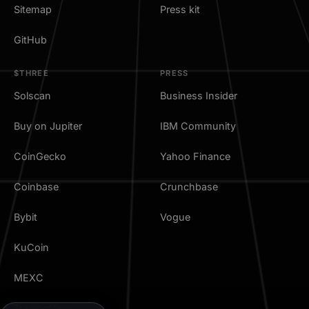
Sitemap
Press kit
GitHub
$THREE
PRESS
Solscan
Business Insider
Buy on Jupiter
IBM Community
CoinGecko
Yahoo Finance
Coinbase
Crunchbase
Bybit
Vogue
KuCoin
MEXC
TradingView