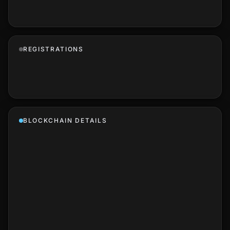
REGISTRATIONS
BLOCKCHAIN DETAILS