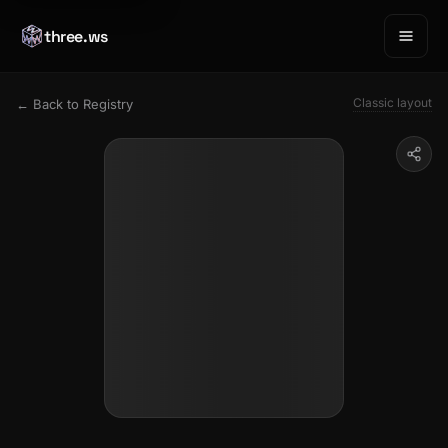
three.ws
Classic layout
← Back to Registry