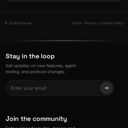
© 2026 three.ws
Terms
·
Privacy
·
Content Policy
Stay in the loop
Get updates on new features, agent
tooling, and protocol changes.
Join the community