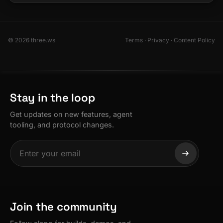
© 2026 three.ws
Terms
·
Privacy
·
Content Policy
Stay in the loop
Get updates on new features, agent
tooling, and protocol changes.
Join the community