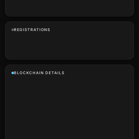
REGISTRATIONS
BLOCKCHAIN DETAILS