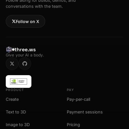
Follow along for builds, demos, and
conversations with the team.
Follow on X
three.ws
Give your AI a body.
PRODUCT
PAY
Create
Pay-per-call
Text to 3D
Payment sessions
Image to 3D
Pricing