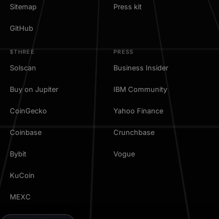
Sitemap
Press kit
GitHub
$THREE
PRESS
Solscan
Business Insider
Buy on Jupiter
IBM Community
CoinGecko
Yahoo Finance
Coinbase
Crunchbase
Bybit
Vogue
KuCoin
MEXC
TradingView