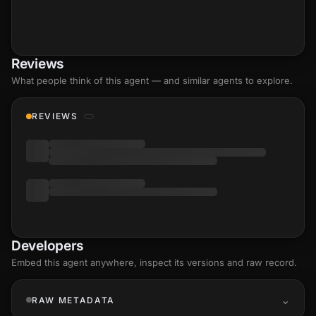
Reviews
What people think of this agent — and similar agents to explore.
REVIEWS
Developers
Embed this agent anywhere, inspect its versions and raw record.
RAW METADATA