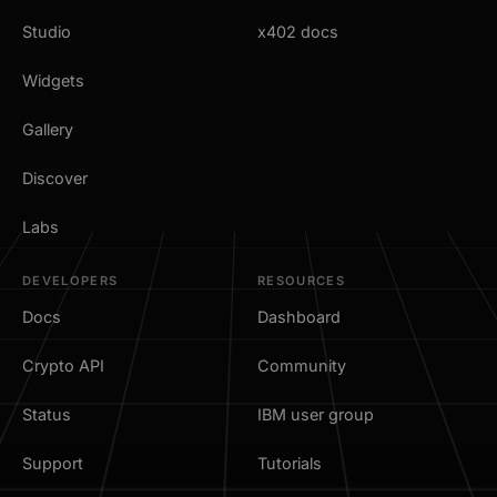
Studio
x402 docs
Widgets
Gallery
Discover
Labs
DEVELOPERS
RESOURCES
Docs
Dashboard
Crypto API
Community
Status
IBM user group
Support
Tutorials