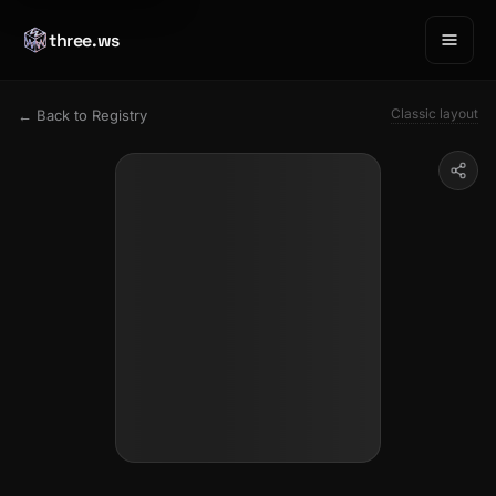
three.ws
Classic layout
← Back to Registry