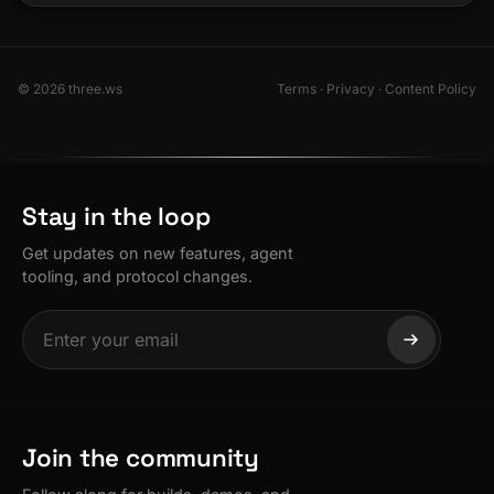
© 2026 three.ws
Terms
·
Privacy
·
Content Policy
Stay in the loop
Get updates on new features, agent
tooling, and protocol changes.
Join the community