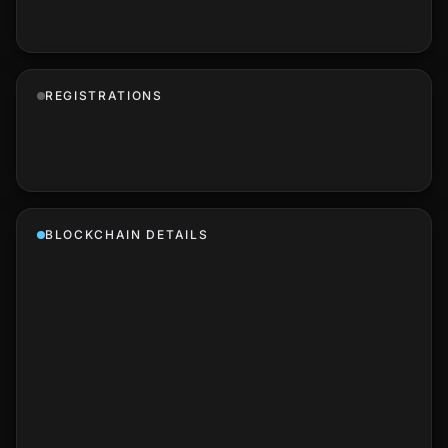
REGISTRATIONS
BLOCKCHAIN DETAILS