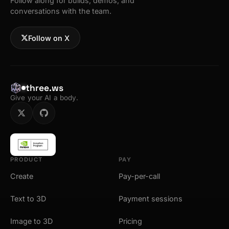
Follow along for builds, demos, and
conversations with the team.
Follow on X
three.ws
Give your AI a body.
PRODUCT
PAY
Create
Pay-per-call
Text to 3D
Payment sessions
Image to 3D
Pricing