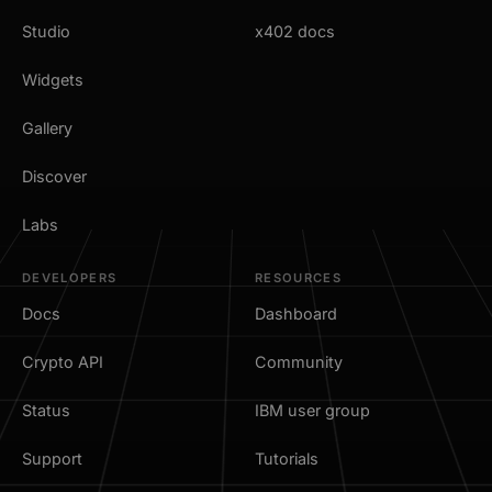
Studio
x402 docs
Widgets
Gallery
Discover
Labs
DEVELOPERS
RESOURCES
Docs
Dashboard
Crypto API
Community
Status
IBM user group
Support
Tutorials