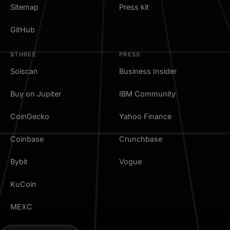
Sitemap
Press kit
GitHub
$THREE
PRESS
Solscan
Business Insider
Buy on Jupiter
IBM Community
CoinGecko
Yahoo Finance
Coinbase
Crunchbase
Bybit
Vogue
KuCoin
MEXC
TradingView