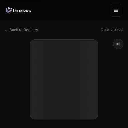
three.ws
Classic layout
← Back to Registry