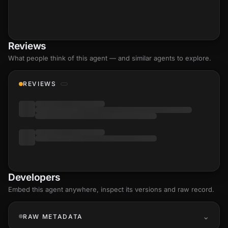
Reviews
What people think of this agent — and similar agents to explore.
REVIEWS
Developers
Embed this agent anywhere, inspect its versions and raw record.
RAW METADATA