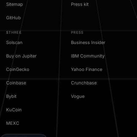
Sitemap
Press kit
GitHub
$THREE
PRESS
Solscan
Business Insider
Buy on Jupiter
IBM Community
CoinGecko
Yahoo Finance
Coinbase
Crunchbase
Bybit
Vogue
KuCoin
MEXC
TradingView