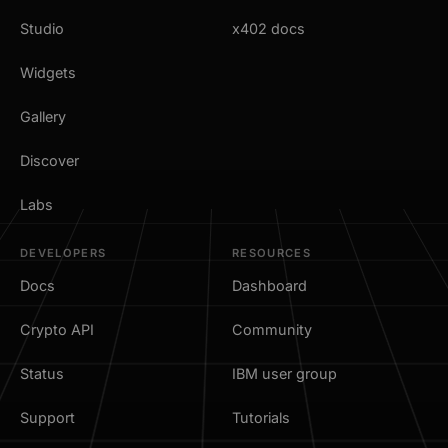
Studio
x402 docs
Widgets
Gallery
Discover
Labs
DEVELOPERS
RESOURCES
Docs
Dashboard
Crypto API
Community
Status
IBM user group
Support
Tutorials