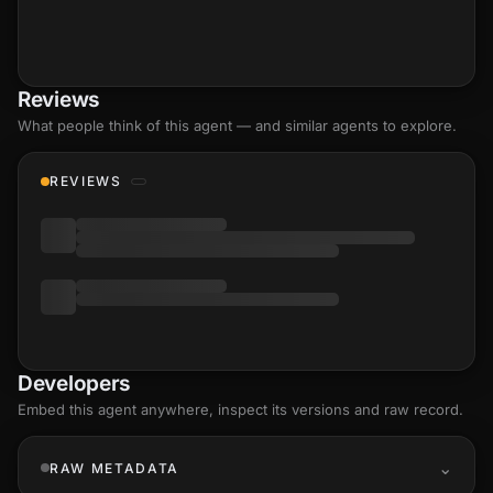
Reviews
What people think of this agent — and similar agents to explore.
REVIEWS
Developers
Embed this agent anywhere, inspect its versions and raw record.
RAW METADATA