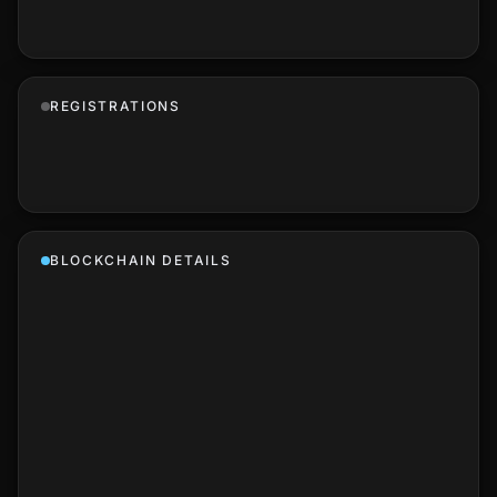
REGISTRATIONS
BLOCKCHAIN DETAILS