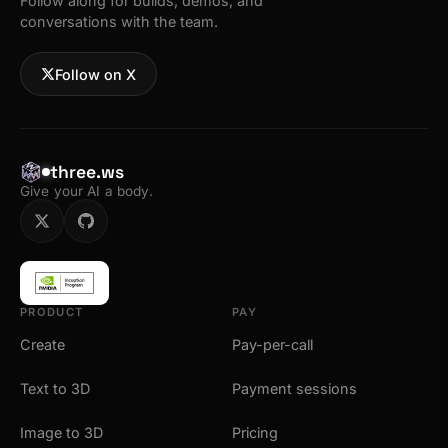
Follow along for builds, demos, and
conversations with the team.
Follow on X
three.ws
Give your AI a body.
PRODUCT
PAY
Create
Pay-per-call
Text to 3D
Payment sessions
Image to 3D
Pricing