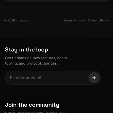
© 2026 three.ws
Terms
·
Privacy
·
Content Policy
Stay in the loop
Get updates on new features, agent
tooling, and protocol changes.
Join the community