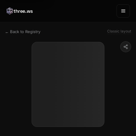
three.ws
Classic layout
← Back to Registry