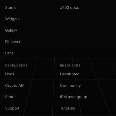
Studio
x402 docs
Widgets
Gallery
Discover
Labs
DEVELOPERS
RESOURCES
Docs
Dashboard
Crypto API
Community
Status
IBM user group
Support
Tutorials