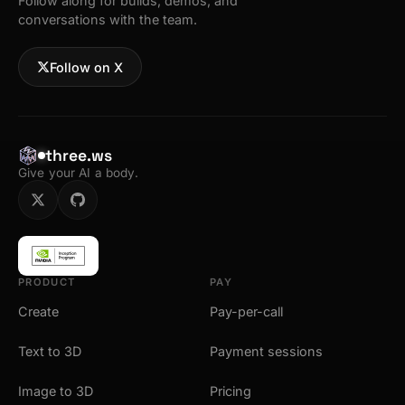
Follow along for builds, demos, and
conversations with the team.
Follow on X
three.ws
Give your AI a body.
PRODUCT
PAY
Create
Pay-per-call
Text to 3D
Payment sessions
Image to 3D
Pricing