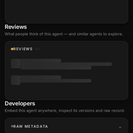
Reviews
What people think of this agent — and similar agents to explore.
REVIEWS
Developers
Embed this agent anywhere, inspect its versions and raw record.
RAW METADATA