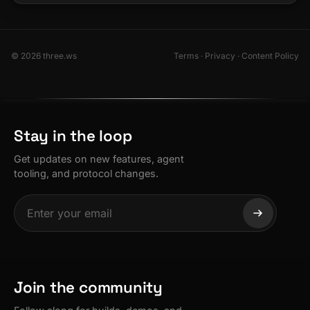
© 2026 three.ws
Terms
·
Privacy
·
Content Policy
Stay in the loop
Get updates on new features, agent
tooling, and protocol changes.
Join the community