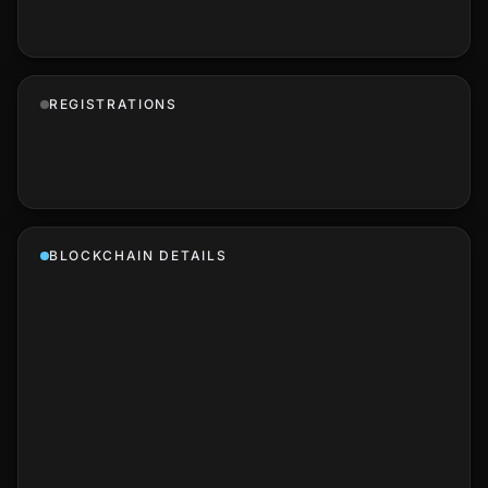
REGISTRATIONS
BLOCKCHAIN DETAILS