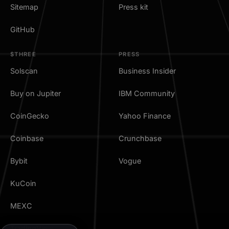
Sitemap
Press kit
GitHub
$THREE
PRESS
Solscan
Business Insider
Buy on Jupiter
IBM Community
CoinGecko
Yahoo Finance
Coinbase
Crunchbase
Bybit
Vogue
KuCoin
MEXC
TradingView