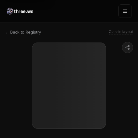
three.ws
Classic layout
← Back to Registry