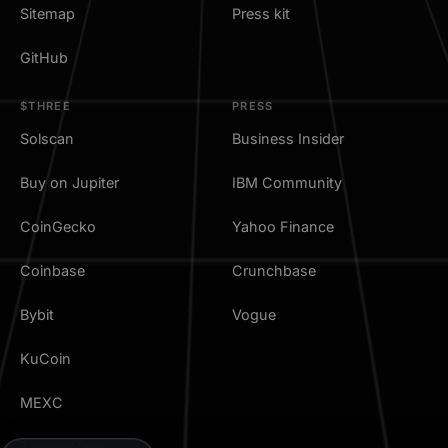
Sitemap
Press kit
GitHub
$THREE
PRESS
Solscan
Business Insider
Buy on Jupiter
IBM Community
CoinGecko
Yahoo Finance
Coinbase
Crunchbase
Bybit
Vogue
KuCoin
MEXC
TradingView