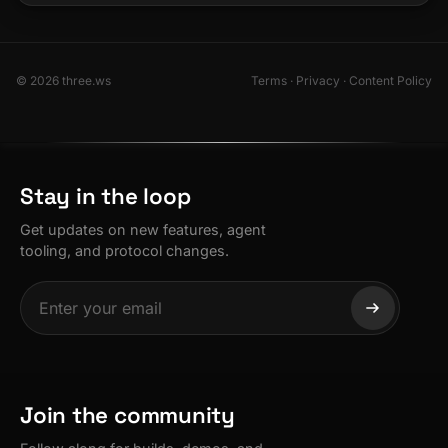
© 2026 three.ws
Terms
·
Privacy
·
Content Policy
Stay in the loop
Get updates on new features, agent
tooling, and protocol changes.
Join the community