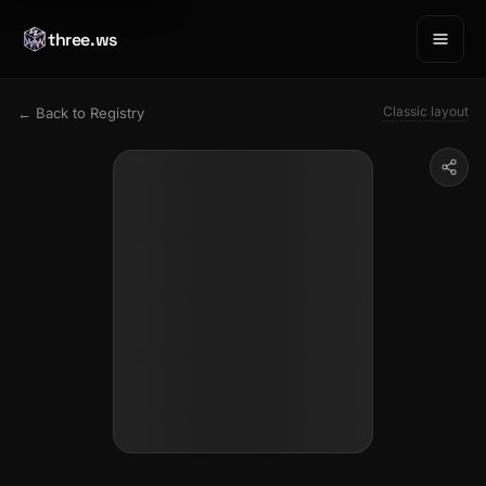
three.ws
Classic layout
← Back to Registry