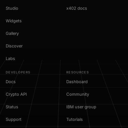
Studio
x402 docs
Widgets
Gallery
Discover
Labs
DEVELOPERS
RESOURCES
Docs
Dashboard
Crypto API
Community
Status
IBM user group
Support
Tutorials