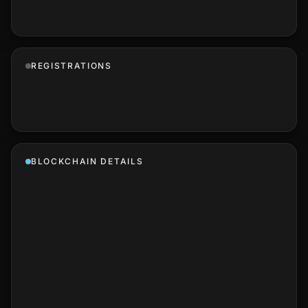
REGISTRATIONS
BLOCKCHAIN DETAILS