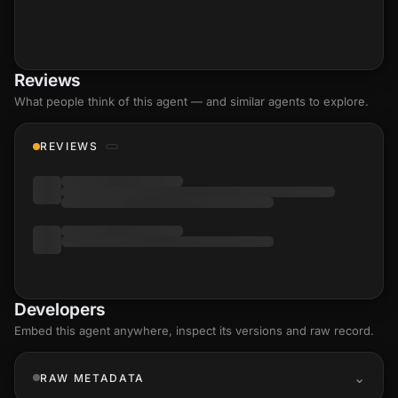
Reviews
What people think of this agent — and similar agents to explore.
REVIEWS
Developers
Embed this agent anywhere, inspect its versions and raw record.
RAW METADATA