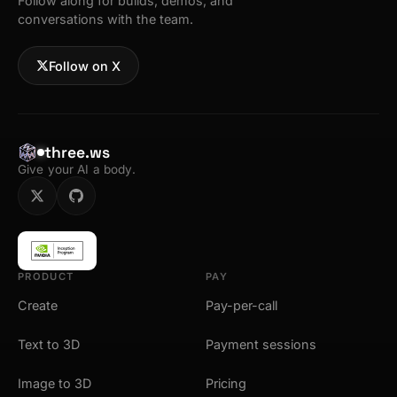
Follow along for builds, demos, and
conversations with the team.
Follow on X
three.ws
Give your AI a body.
PRODUCT
PAY
Create
Pay-per-call
Text to 3D
Payment sessions
Image to 3D
Pricing