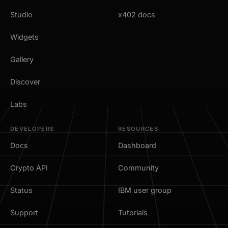
Studio
x402 docs
Widgets
Gallery
Discover
Labs
DEVELOPERS
RESOURCES
Docs
Dashboard
Crypto API
Community
Status
IBM user group
Support
Tutorials