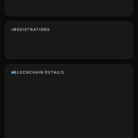
REGISTRATIONS
BLOCKCHAIN DETAILS