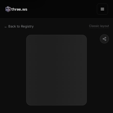
three.ws
Classic layout
← Back to Registry