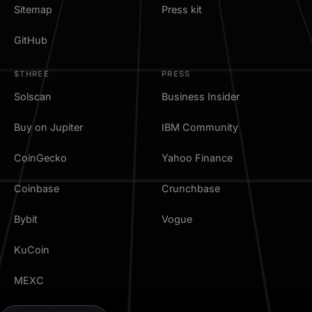
Sitemap
Press kit
GitHub
$THREE
PRESS
Solscan
Business Insider
Buy on Jupiter
IBM Community
CoinGecko
Yahoo Finance
Coinbase
Crunchbase
Bybit
Vogue
KuCoin
MEXC
TradingView