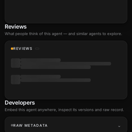
Reviews
What people think of this agent — and similar agents to explore.
REVIEWS
Developers
Embed this agent anywhere, inspect its versions and raw record.
RAW METADATA