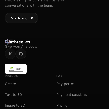
Follow along for builds, demos, and
conversations with the team.
Follow on X
three.ws
Give your AI a body.
PRODUCT
PAY
Create
Pay-per-call
Text to 3D
Payment sessions
Image to 3D
Pricing