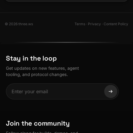
© 2026 three.ws
Terms
·
Privacy
·
Content Policy
Stay in the loop
Get updates on new features, agent
tooling, and protocol changes.
Join the community