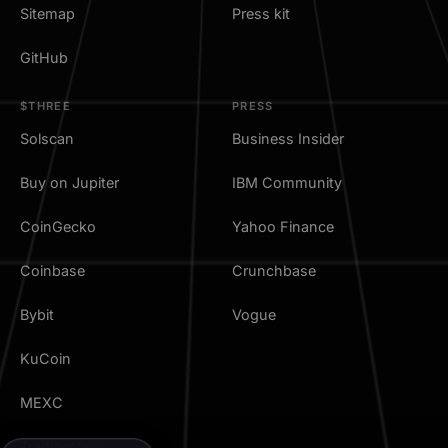
Sitemap
Press kit
GitHub
$THREE
PRESS
Solscan
Business Insider
Buy on Jupiter
IBM Community
CoinGecko
Yahoo Finance
Coinbase
Crunchbase
Bybit
Vogue
KuCoin
MEXC
TradingView