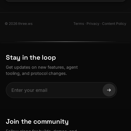
© 2026 three.ws
Terms
·
Privacy
·
Content Policy
Stay in the loop
Get updates on new features, agent
tooling, and protocol changes.
Join the community