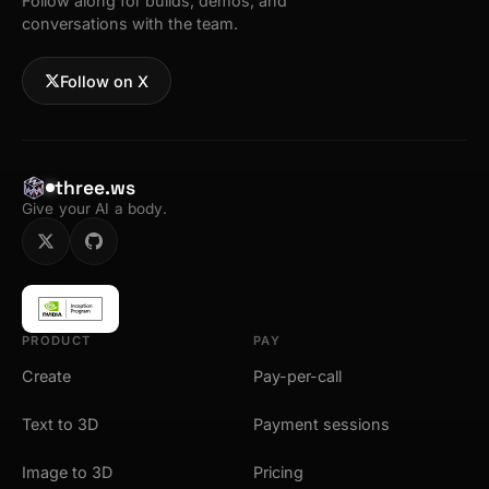
Follow along for builds, demos, and
conversations with the team.
Follow on X
three.ws
Give your AI a body.
PRODUCT
PAY
Create
Pay-per-call
Text to 3D
Payment sessions
Image to 3D
Pricing