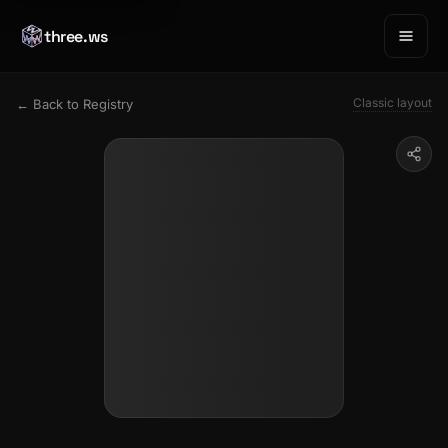
three.ws
Classic layout
← Back to Registry