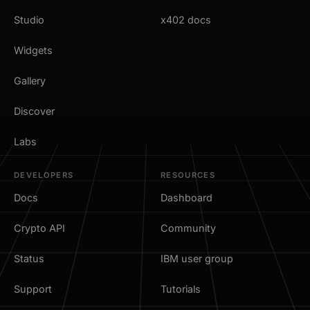
Studio
x402 docs
Widgets
Gallery
Discover
Labs
DEVELOPERS
RESOURCES
Docs
Dashboard
Crypto API
Community
Status
IBM user group
Support
Tutorials