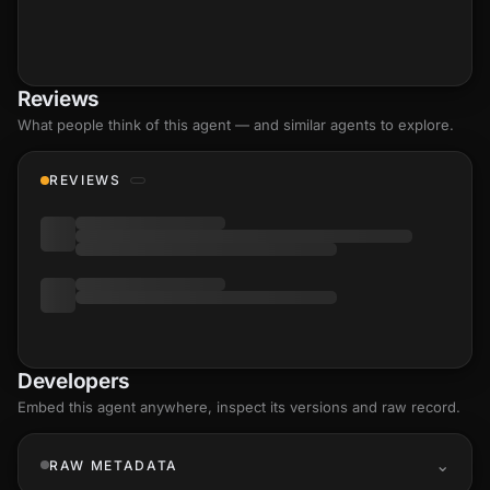
Reviews
What people think of this agent — and similar agents to explore.
REVIEWS
Developers
Embed this agent anywhere, inspect its versions and raw record.
RAW METADATA