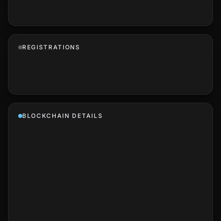
REGISTRATIONS
BLOCKCHAIN DETAILS