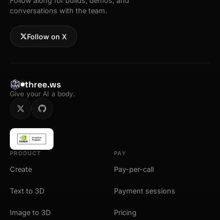
Follow along for builds, demos, and
conversations with the team.
Follow on X
three.ws
Give your AI a body.
PRODUCT
PAY
Create
Pay-per-call
Text to 3D
Payment sessions
Image to 3D
Pricing