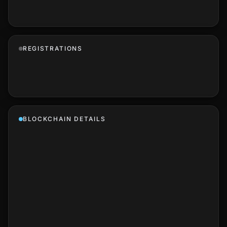
REGISTRATIONS
BLOCKCHAIN DETAILS