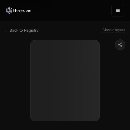
three.ws
Classic layout
← Back to Registry