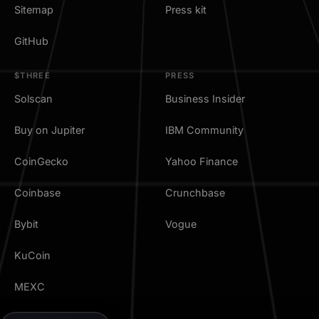
Sitemap
Press kit
GitHub
$THREE
PRESS
Solscan
Business Insider
Buy on Jupiter
IBM Community
CoinGecko
Yahoo Finance
Coinbase
Crunchbase
Bybit
Vogue
KuCoin
MEXC
TradingView