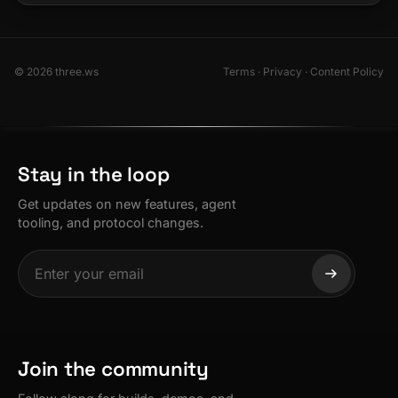
© 2026 three.ws
Terms
·
Privacy
·
Content Policy
Stay in the loop
Get updates on new features, agent
tooling, and protocol changes.
Join the community