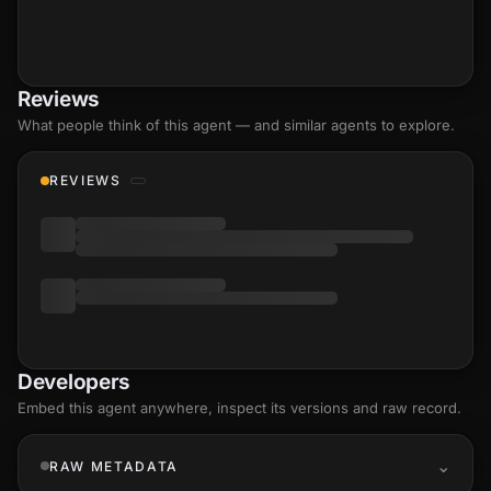
Reviews
What people think of this agent — and similar agents to explore.
REVIEWS
Developers
Embed this agent anywhere, inspect its versions and raw record.
RAW METADATA