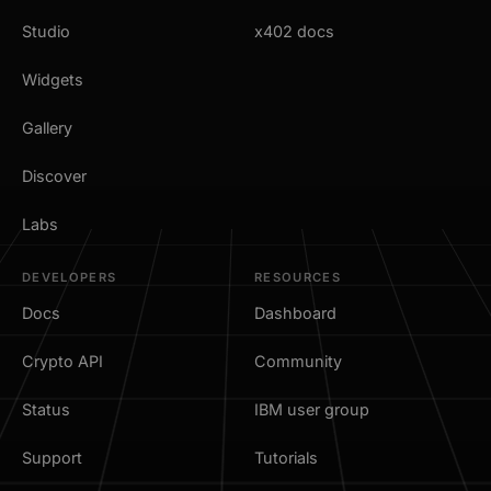
Studio
x402 docs
Widgets
Gallery
Discover
Labs
DEVELOPERS
RESOURCES
Docs
Dashboard
Crypto API
Community
Status
IBM user group
Support
Tutorials