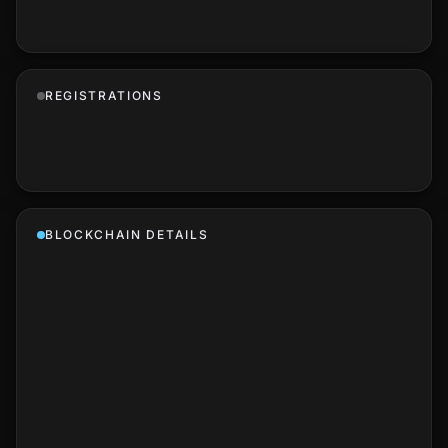
REGISTRATIONS
BLOCKCHAIN DETAILS