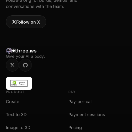
Follow along for builds, demos, and
conversations with the team.
Follow on X
three.ws
Give your AI a body.
PRODUCT
PAY
Create
Pay-per-call
Text to 3D
Payment sessions
Image to 3D
Pricing