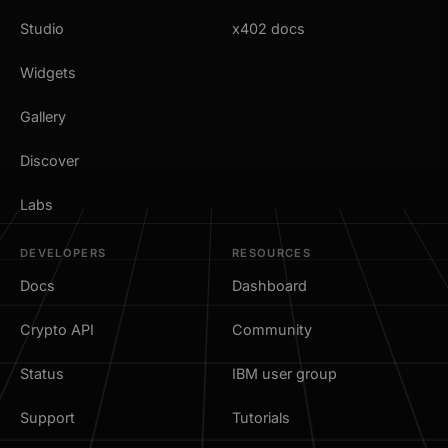
Studio
x402 docs
Widgets
Gallery
Discover
Labs
DEVELOPERS
RESOURCES
Docs
Dashboard
Crypto API
Community
Status
IBM user group
Support
Tutorials