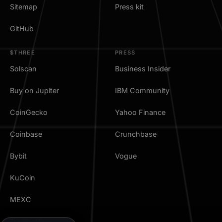
Sitemap
Press kit
GitHub
$THREE
PRESS
Solscan
Business Insider
Buy on Jupiter
IBM Community
CoinGecko
Yahoo Finance
Coinbase
Crunchbase
Bybit
Vogue
KuCoin
MEXC
TradingView