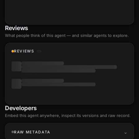
Reviews
What people think of this agent — and similar agents to explore.
REVIEWS
Developers
Embed this agent anywhere, inspect its versions and raw record.
RAW METADATA