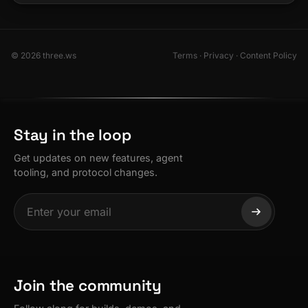
© 2026 three.ws
Terms
·
Privacy
·
Content Policy
Stay in the loop
Get updates on new features, agent
tooling, and protocol changes.
Join the community