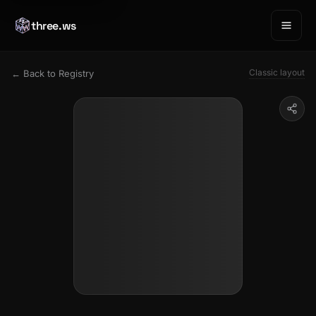
three.ws
Classic layout
← Back to Registry