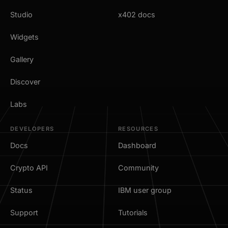
Studio
x402 docs
Widgets
Gallery
Discover
Labs
DEVELOPERS
RESOURCES
Docs
Dashboard
Crypto API
Community
Status
IBM user group
Support
Tutorials