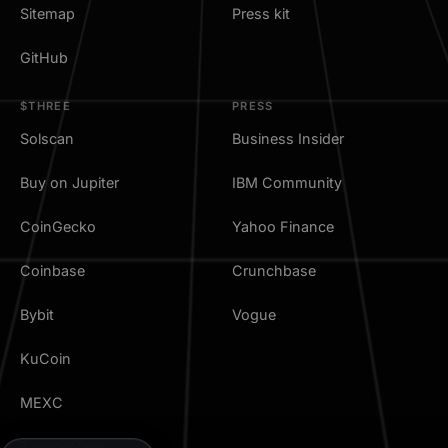
Sitemap
Press kit
GitHub
$THREE
PRESS
Solscan
Business Insider
Buy on Jupiter
IBM Community
CoinGecko
Yahoo Finance
Coinbase
Crunchbase
Bybit
Vogue
KuCoin
MEXC
TradingView