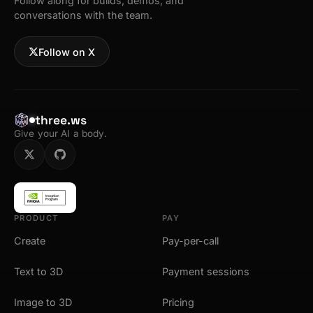
Follow along for builds, demos, and
conversations with the team.
Follow on X
three.ws
Give your AI a body.
PRODUCT
PAY
Create
Pay-per-call
Text to 3D
Payment sessions
Image to 3D
Pricing