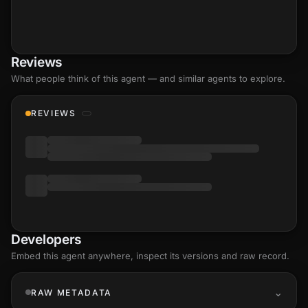
Reviews
What people think of this agent — and similar agents to explore.
REVIEWS
Developers
Embed this agent anywhere, inspect its versions and raw record.
RAW METADATA