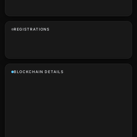
REGISTRATIONS
BLOCKCHAIN DETAILS