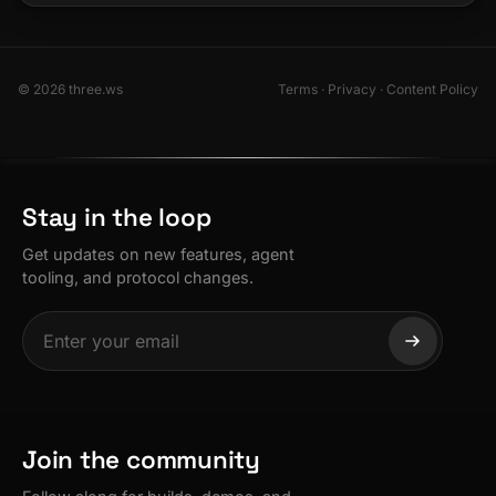
© 2026 three.ws
Terms
·
Privacy
·
Content Policy
Stay in the loop
Get updates on new features, agent
tooling, and protocol changes.
Join the community