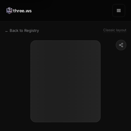
three.ws
Classic layout
← Back to Registry