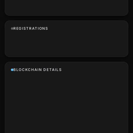
REGISTRATIONS
BLOCKCHAIN DETAILS