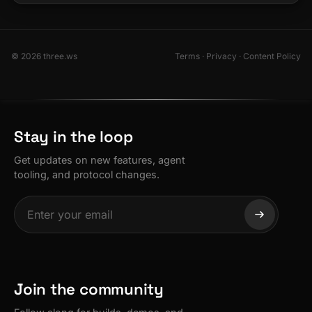
© 2026 three.ws
Terms
·
Privacy
·
Content Policy
Stay in the loop
Get updates on new features, agent
tooling, and protocol changes.
Join the community