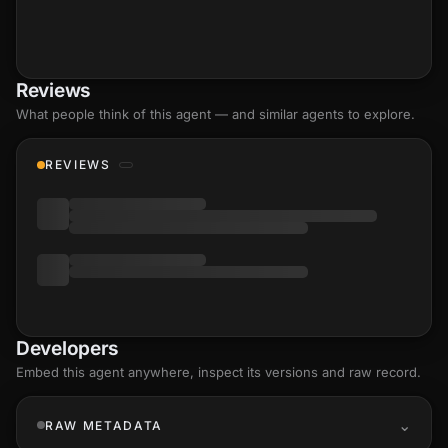
Reviews
What people think of this agent — and similar agents to explore.
REVIEWS
Developers
Embed this agent anywhere, inspect its versions and raw record.
RAW METADATA