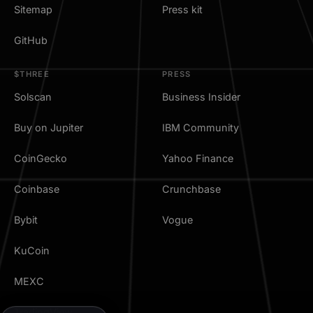
Sitemap
Press kit
GitHub
$THREE
PRESS
Solscan
Business Insider
Buy on Jupiter
IBM Community
CoinGecko
Yahoo Finance
Coinbase
Crunchbase
Bybit
Vogue
KuCoin
MEXC
TradingView