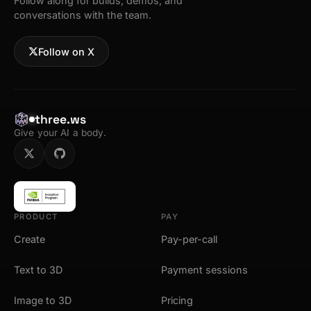
Follow along for builds, demos, and
conversations with the team.
Follow on X
three.ws
Give your AI a body.
PRODUCT
PAY
Create
Pay-per-call
Text to 3D
Payment sessions
Image to 3D
Pricing