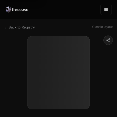
three.ws
Classic layout
← Back to Registry