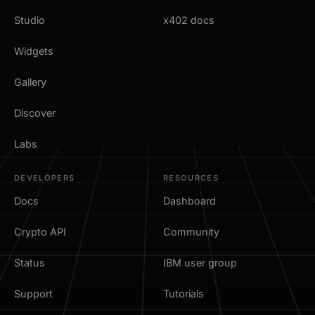
Studio
x402 docs
Widgets
Gallery
Discover
Labs
DEVELOPERS
RESOURCES
Docs
Dashboard
Crypto API
Community
Status
IBM user group
Support
Tutorials