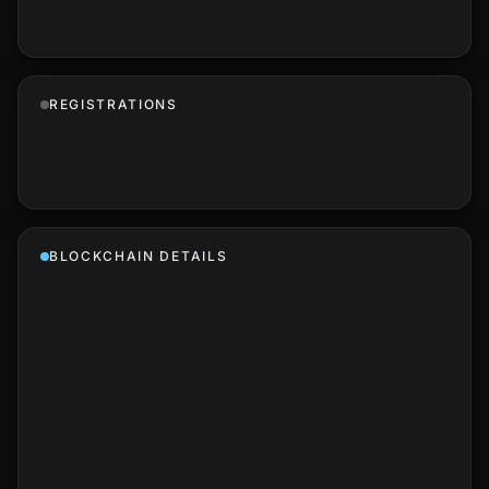
REGISTRATIONS
BLOCKCHAIN DETAILS