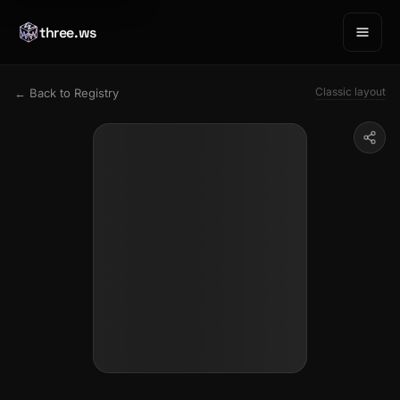
three.ws
Classic layout
← Back to Registry