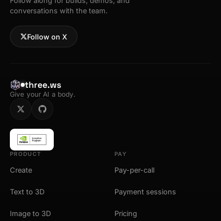
Follow along for builds, demos, and
conversations with the team.
Follow on X
three.ws
Give your AI a body.
PRODUCT
PAY
Create
Pay-per-call
Text to 3D
Payment sessions
Image to 3D
Pricing