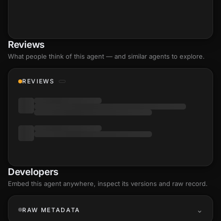
Reviews
What people think of this agent — and similar agents to explore.
REVIEWS
Developers
Embed this agent anywhere, inspect its versions and raw record.
RAW METADATA