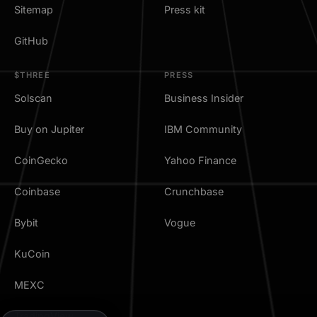
Sitemap
Press kit
GitHub
$THREE
PRESS
Solscan
Business Insider
Buy on Jupiter
IBM Community
CoinGecko
Yahoo Finance
Coinbase
Crunchbase
Bybit
Vogue
KuCoin
MEXC
TradingView