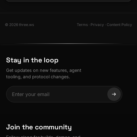
© 2026 three.ws
Terms
·
Privacy
·
Content Policy
Stay in the loop
Get updates on new features, agent
tooling, and protocol changes.
Join the community