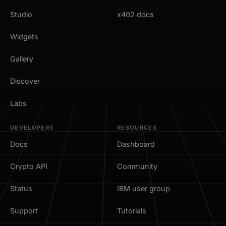
Studio
x402 docs
Widgets
Gallery
Discover
Labs
DEVELOPERS
RESOURCES
Docs
Dashboard
Crypto API
Community
Status
IBM user group
Support
Tutorials