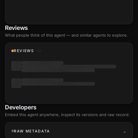
Reviews
What people think of this agent — and similar agents to explore.
REVIEWS
Developers
Embed this agent anywhere, inspect its versions and raw record.
RAW METADATA