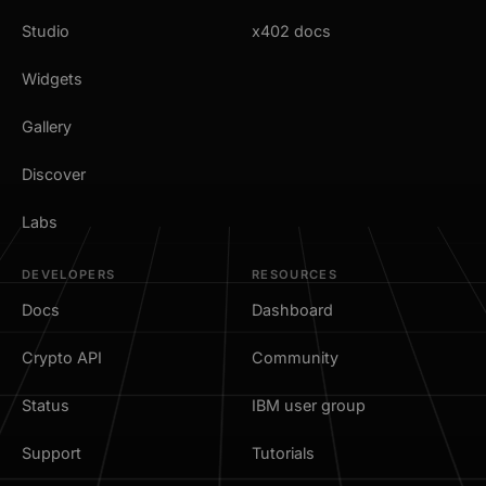
Studio
x402 docs
Widgets
Gallery
Discover
Labs
DEVELOPERS
RESOURCES
Docs
Dashboard
Crypto API
Community
Status
IBM user group
Support
Tutorials