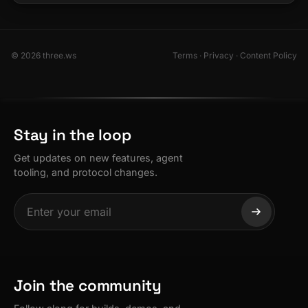
© 2026 three.ws
Terms
·
Privacy
·
Content Policy
Stay in the loop
Get updates on new features, agent
tooling, and protocol changes.
Join the community