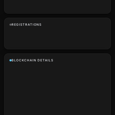
REGISTRATIONS
BLOCKCHAIN DETAILS