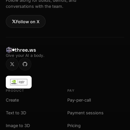
Follow along for builds, demos, and
conversations with the team.
Follow on X
three.ws
Give your AI a body.
PRODUCT
PAY
Create
Pay-per-call
Text to 3D
Payment sessions
Image to 3D
Pricing