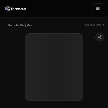
three.ws
Classic layout
← Back to Registry