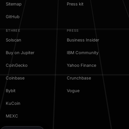
Sitemap
Press kit
GitHub
$THREE
PRESS
Solscan
Business Insider
Buy on Jupiter
IBM Community
CoinGecko
Yahoo Finance
Coinbase
Crunchbase
Bybit
Vogue
KuCoin
MEXC
TradingView