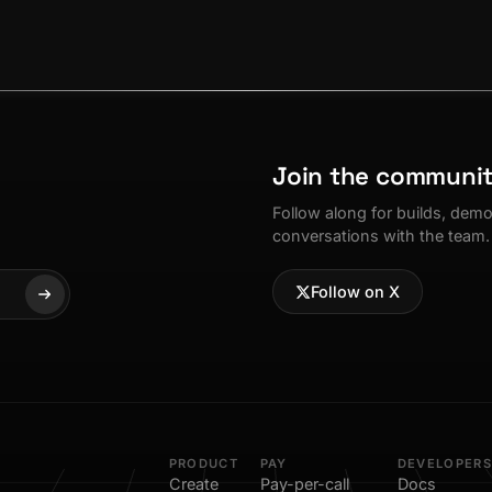
Join the communi
Follow along for builds, dem
conversations with the team.
Follow on X
PRODUCT
PAY
DEVELOPERS
Create
Pay-per-call
Docs