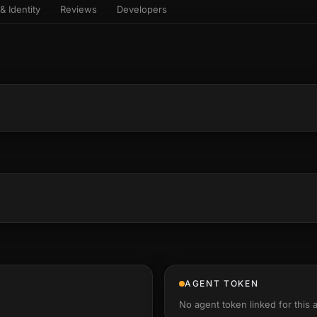
& Identity
Reviews
Developers
sets & top-creator leaderboard
and number on a live
 the look-alikes
atar Gallery
rill for reading it
ery public 3D avatar
NEW
aracter Library
er yourself: your
es the handshape
6 rigged characters, ready to
ce, finger by finger
imate
rew HQ
und a crew, invite your people,
d see the whole roster stand in
e 3D headquarters
+24
AGENT TOKEN
No agent token linked for this 