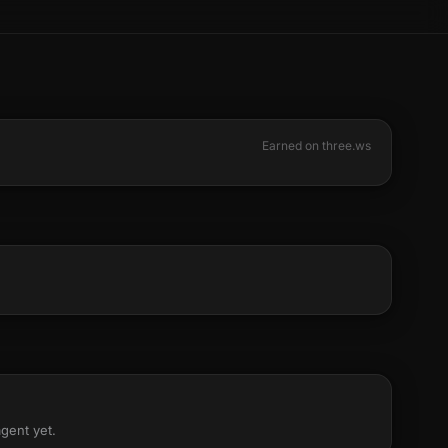
Earned on three.ws
agent yet.