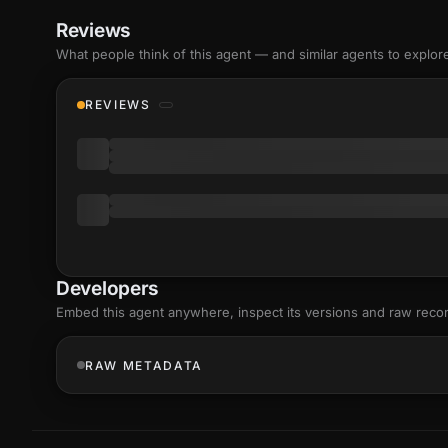
Reviews
What people think of this agent — and similar agents to explor
REVIEWS
Developers
Embed this agent anywhere, inspect its versions and raw reco
RAW METADATA