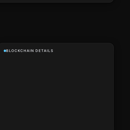
BLOCKCHAIN DETAILS