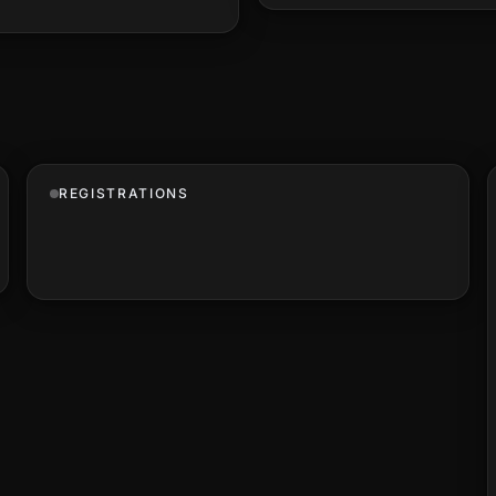
REGISTRATIONS