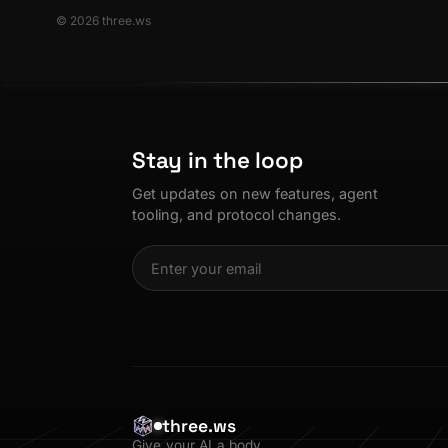
© 2026 three.ws
Stay in the loop
Get updates on new features, agent
tooling, and protocol changes.
three.ws
Give your AI a body.