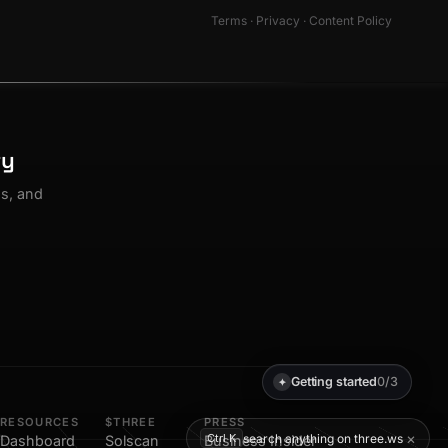
Terms
·
Privacy
·
Content Policy
ty
os, and
Getting started
0/3
✦
RESOURCES
$THREE
PRESS
×
search anything on three.ws
Ctrl K
Dashboard
Solscan
Business Insider