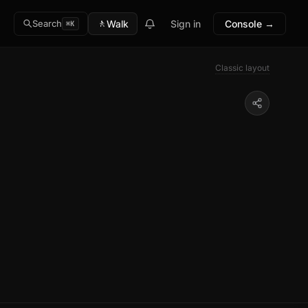
🚶
Walk
Sign in
Console →
Search
⌘K
Classic layout