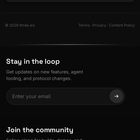
© 2026 three.ws
Terms
·
Privacy
·
Content Policy
Stay in the loop
Get updates on new features, agent
tooling, and protocol changes.
Join the community