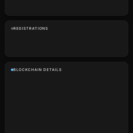
REGISTRATIONS
BLOCKCHAIN DETAILS