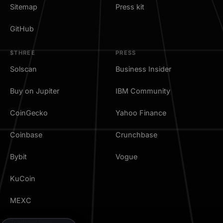
Sitemap
Press kit
GitHub
$THREE
PRESS
Solscan
Business Insider
Buy on Jupiter
IBM Community
CoinGecko
Yahoo Finance
Coinbase
Crunchbase
Bybit
Vogue
KuCoin
MEXC
TradingView