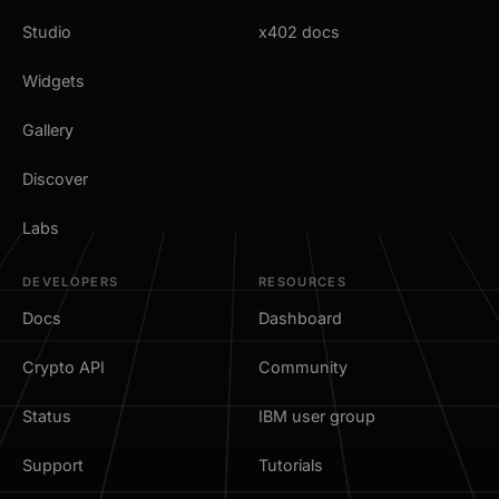
Studio
x402 docs
Widgets
Gallery
Discover
Labs
DEVELOPERS
RESOURCES
Docs
Dashboard
Crypto API
Community
Status
IBM user group
Support
Tutorials