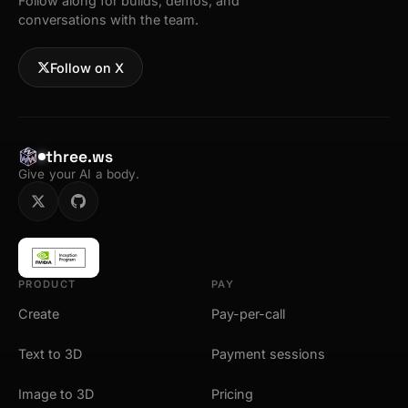
Follow along for builds, demos, and
conversations with the team.
Follow on X
three.ws
Give your AI a body.
PRODUCT
PAY
Create
Pay-per-call
Text to 3D
Payment sessions
Image to 3D
Pricing