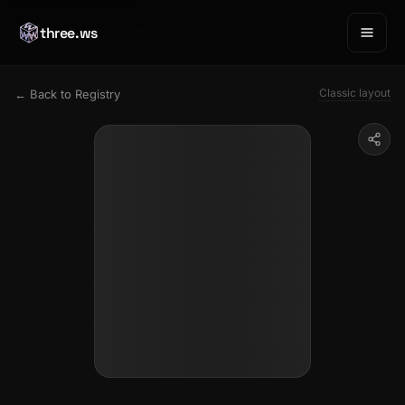
three.ws
Classic layout
← Back to Registry