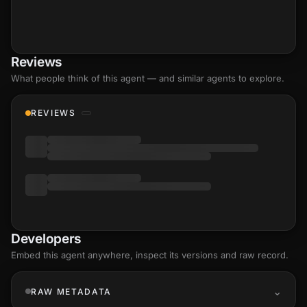
Reviews
What people think of this agent — and similar agents to explore.
REVIEWS
Developers
Embed this agent anywhere, inspect its versions and raw record.
RAW METADATA