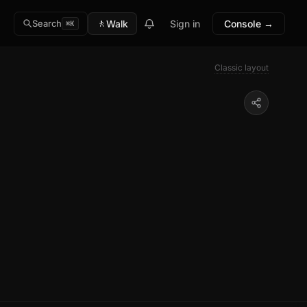
🚶
Walk
Sign in
Console →
Search
⌘K
Classic layout