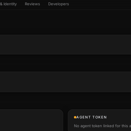
& Identity
Reviews
Developers
sets & top-creator leaderboard
and number on a live
 the look-alikes
atar Gallery
rill for reading it
ery public 3D avatar
NEW
aracter Library
er yourself: your
es the handshape
6 rigged characters, ready to
ce, finger by finger
imate
rew HQ
und a crew, invite your people,
d see the whole roster stand in
e 3D headquarters
+24
AGENT TOKEN
No agent token linked for this 