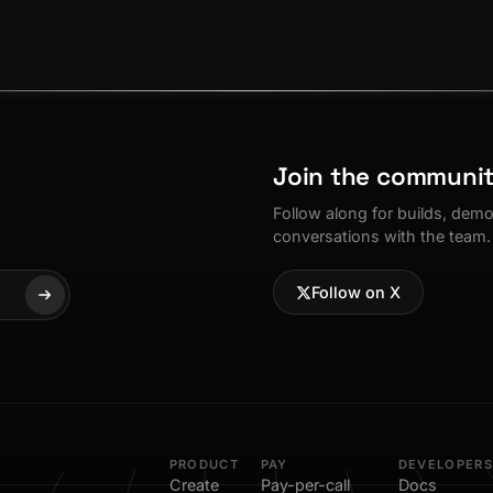
Join the communi
Follow along for builds, dem
conversations with the team.
Follow on X
PRODUCT
PAY
DEVELOPERS
Create
Pay-per-call
Docs