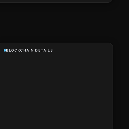
BLOCKCHAIN DETAILS