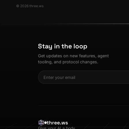
© 2026 three.ws
Stay in the loop
Get updates on new features, agent
tooling, and protocol changes.
three.ws
Give your AI a body.