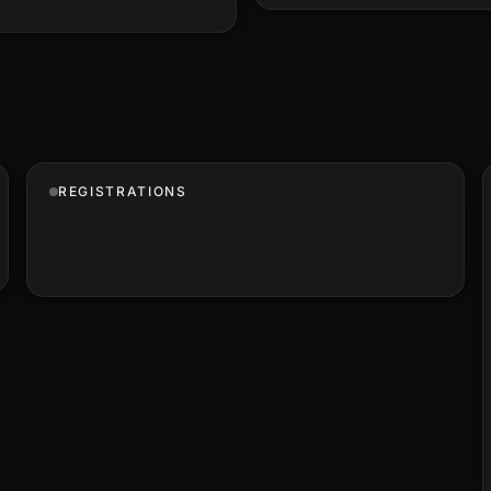
REGISTRATIONS