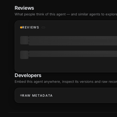
Reviews
What people think of this agent — and similar agents to explor
REVIEWS
Developers
Embed this agent anywhere, inspect its versions and raw reco
RAW METADATA