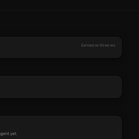
Earned on three.ws
agent yet.