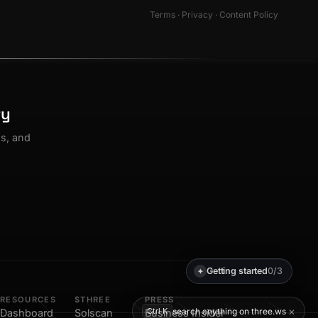
Terms
·
Privacy
·
Content Policy
ty
os, and
Getting started
0/3
✦
RESOURCES
$THREE
PRESS
×
search anything on three.ws
Ctrl K
Dashboard
Solscan
Business Insider