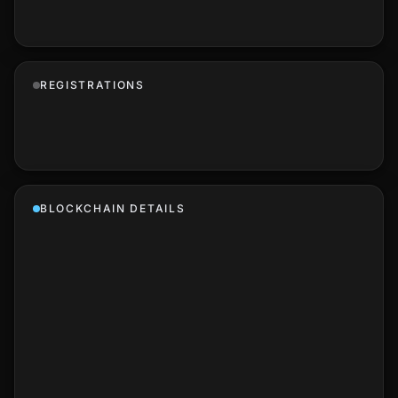
REGISTRATIONS
BLOCKCHAIN DETAILS