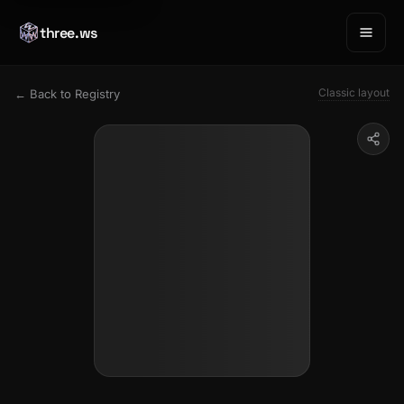
three.ws
Classic layout
← Back to Registry