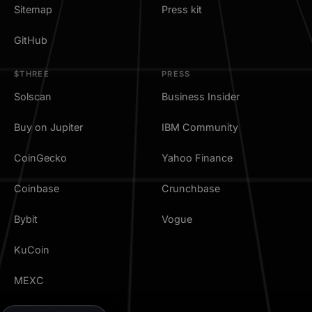
Sitemap
Press kit
GitHub
$THREE
PRESS
Solscan
Business Insider
Buy on Jupiter
IBM Community
CoinGecko
Yahoo Finance
Coinbase
Crunchbase
Bybit
Vogue
KuCoin
MEXC
TradingView