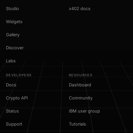
Studio
x402 docs
Widgets
Gallery
Discover
Labs
DEVELOPERS
RESOURCES
Docs
Dashboard
Crypto API
Community
Status
IBM user group
Support
Tutorials