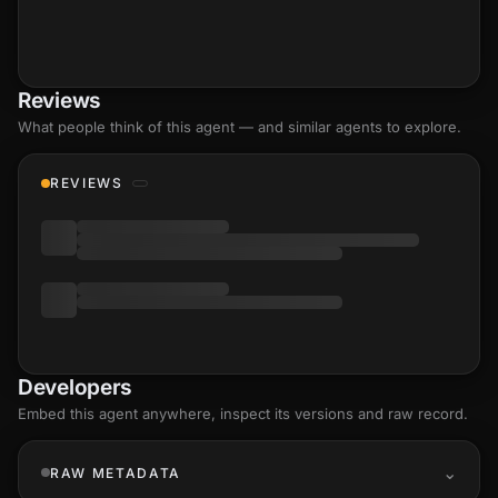
Reviews
What people think of this agent — and similar agents to explore.
REVIEWS
Developers
Embed this agent anywhere, inspect its versions and raw record.
RAW METADATA