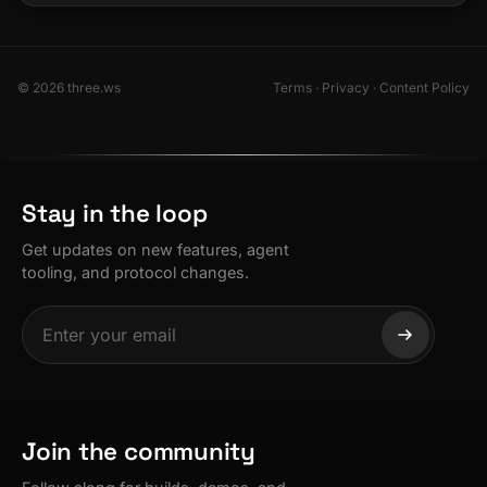
© 2026 three.ws
Terms
·
Privacy
·
Content Policy
Stay in the loop
Get updates on new features, agent
tooling, and protocol changes.
Join the community