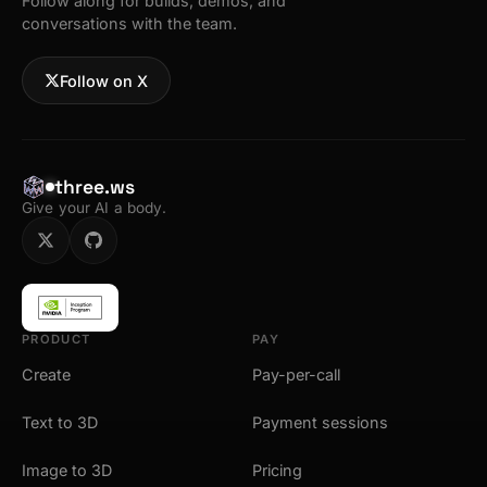
Follow along for builds, demos, and
conversations with the team.
Follow on X
three.ws
Give your AI a body.
PRODUCT
PAY
Create
Pay-per-call
Text to 3D
Payment sessions
Image to 3D
Pricing