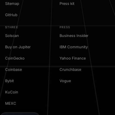
Sitemap
Press kit
GitHub
$THREE
PRESS
Solscan
Business Insider
Buy on Jupiter
IBM Community
CoinGecko
Yahoo Finance
Coinbase
Crunchbase
Bybit
Vogue
KuCoin
MEXC
TradingView