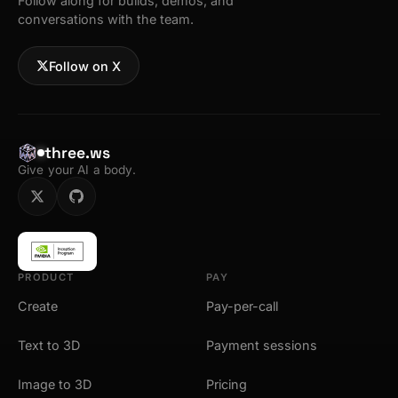
Follow along for builds, demos, and
conversations with the team.
Follow on X
three.ws
Give your AI a body.
PRODUCT
PAY
Create
Pay-per-call
Text to 3D
Payment sessions
Image to 3D
Pricing