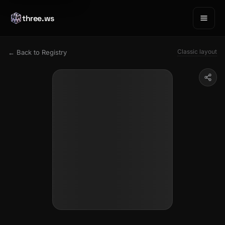
three.ws
Classic layout
← Back to Registry