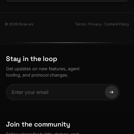
© 2026 three.ws
Terms
·
Privacy
·
Content Policy
Stay in the loop
Get updates on new features, agent
tooling, and protocol changes.
Join the community