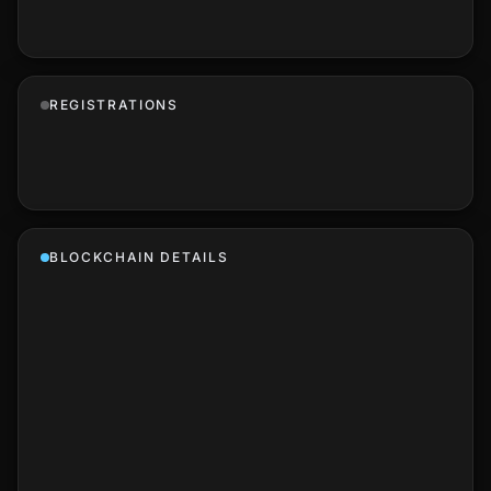
REGISTRATIONS
BLOCKCHAIN DETAILS