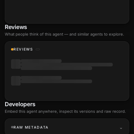
Reviews
What people think of this agent — and similar agents to explore.
REVIEWS
Developers
Embed this agent anywhere, inspect its versions and raw record.
RAW METADATA