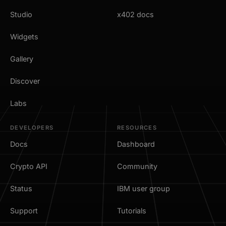
Studio
x402 docs
Widgets
Gallery
Discover
Labs
DEVELOPERS
RESOURCES
Docs
Dashboard
Crypto API
Community
Status
IBM user group
Support
Tutorials