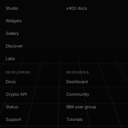
Studio
x402 docs
Widgets
Gallery
Discover
Labs
DEVELOPERS
RESOURCES
Docs
Dashboard
Crypto API
Community
Status
IBM user group
Support
Tutorials