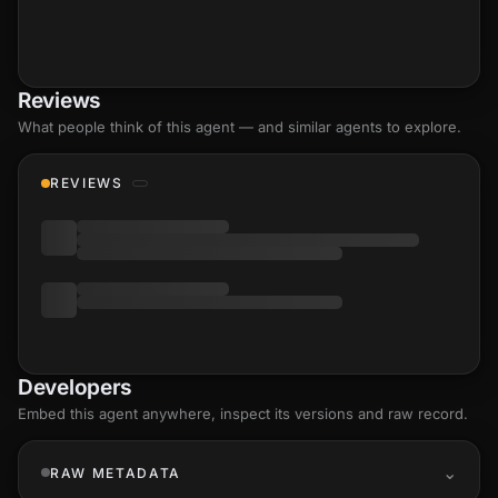
Reviews
What people think of this agent — and similar agents to explore.
REVIEWS
Developers
Embed this agent anywhere, inspect its versions and raw record.
RAW METADATA