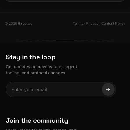
© 2026 three.ws
Terms
·
Privacy
·
Content Policy
Stay in the loop
Get updates on new features, agent
tooling, and protocol changes.
Join the community