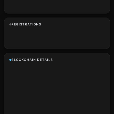
REGISTRATIONS
BLOCKCHAIN DETAILS