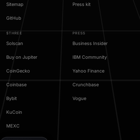
Sitemap
Press kit
GitHub
$THREE
PRESS
Solscan
Business Insider
Buy on Jupiter
IBM Community
CoinGecko
Yahoo Finance
Coinbase
Crunchbase
Bybit
Vogue
KuCoin
MEXC
TradingView