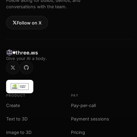
Follow along for builds, demos, and
conversations with the team.
Follow on X
three.ws
Give your AI a body.
PRODUCT
PAY
Create
Pay-per-call
Text to 3D
Payment sessions
Image to 3D
Pricing