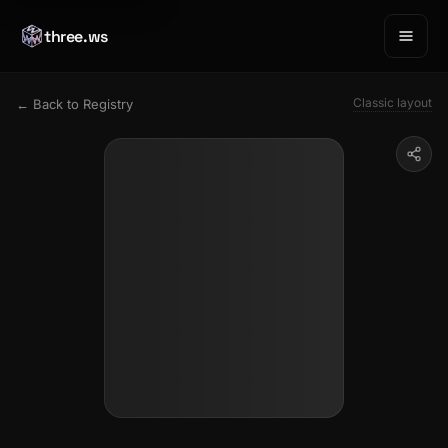
three.ws
Classic layout
← Back to Registry