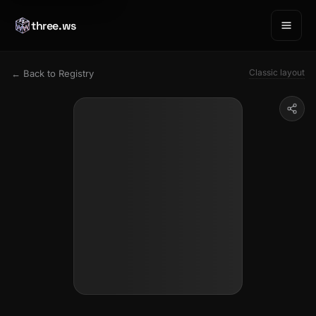
three.ws
Classic layout
← Back to Registry