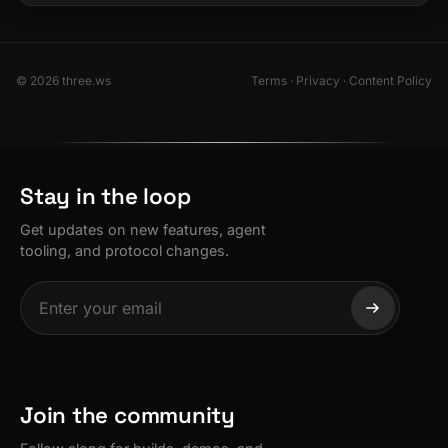
© 2026 three.ws
Terms
·
Privacy
·
Content Policy
Stay in the loop
Get updates on new features, agent
tooling, and protocol changes.
Join the community