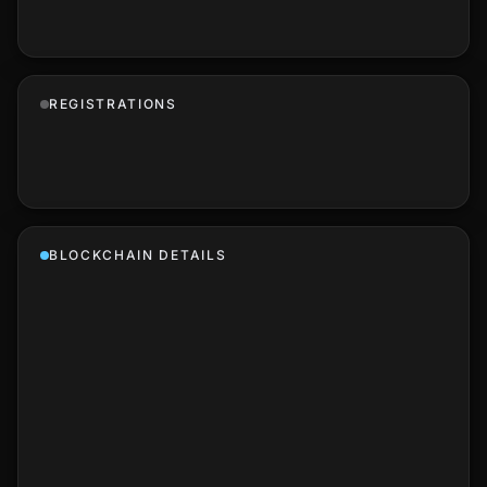
REGISTRATIONS
BLOCKCHAIN DETAILS