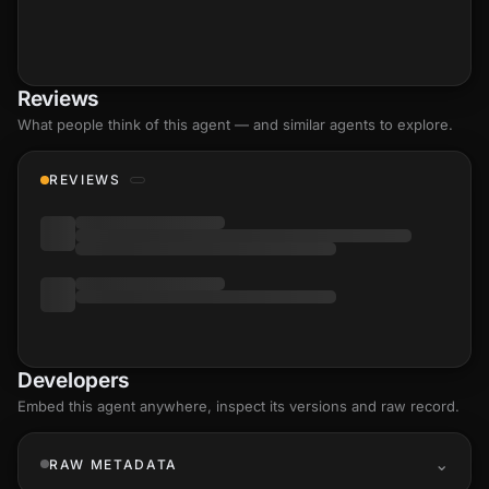
Reviews
What people think of this agent — and similar agents to explore.
REVIEWS
Developers
Embed this agent anywhere, inspect its versions and raw record.
RAW METADATA