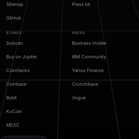
Sitemap
Press kit
GitHub
$THREE
PRESS
Solscan
Business Insider
Buy on Jupiter
IBM Community
CoinGecko
Yahoo Finance
Coinbase
Crunchbase
Bybit
Vogue
KuCoin
MEXC
TradingView