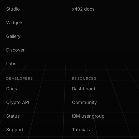
Studio
x402 docs
Widgets
Gallery
Discover
Labs
DEVELOPERS
RESOURCES
Docs
Dashboard
Crypto API
Community
Status
IBM user group
Support
Tutorials