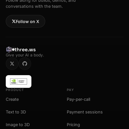
Follow along for builds, demos, and
conversations with the team.
Follow on X
three.ws
Give your AI a body.
PRODUCT
PAY
Create
Pay-per-call
Text to 3D
Payment sessions
Image to 3D
Pricing