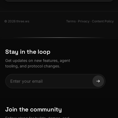
© 2026 three.ws
Terms
·
Privacy
·
Content Policy
Stay in the loop
Get updates on new features, agent
tooling, and protocol changes.
Join the community