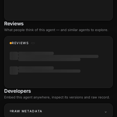
Reviews
What people think of this agent — and similar agents to explore.
REVIEWS
Developers
Embed this agent anywhere, inspect its versions and raw record.
RAW METADATA