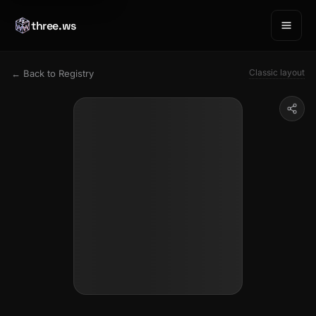
three.ws
Classic layout
← Back to Registry