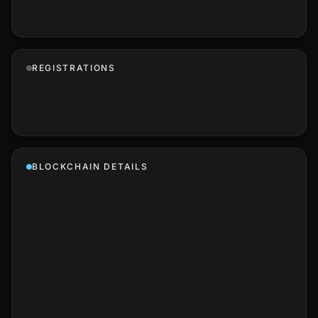
REGISTRATIONS
BLOCKCHAIN DETAILS