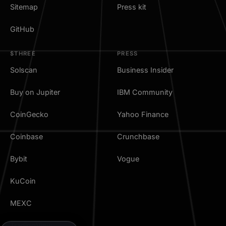
Sitemap
Press kit
GitHub
$THREE
PRESS
Solscan
Business Insider
Buy on Jupiter
IBM Community
CoinGecko
Yahoo Finance
Coinbase
Crunchbase
Bybit
Vogue
KuCoin
MEXC
TradingView