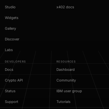
Studio
x402 docs
Widgets
Gallery
Discover
Labs
DEVELOPERS
RESOURCES
Docs
Dashboard
Crypto API
Community
Status
IBM user group
Support
Tutorials