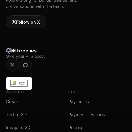
Follow along for builds, demos, and
conversations with the team.
Follow on X
three.ws
Give your AI a body.
PRODUCT
PAY
Create
Pay-per-call
Text to 3D
Payment sessions
Image to 3D
Pricing