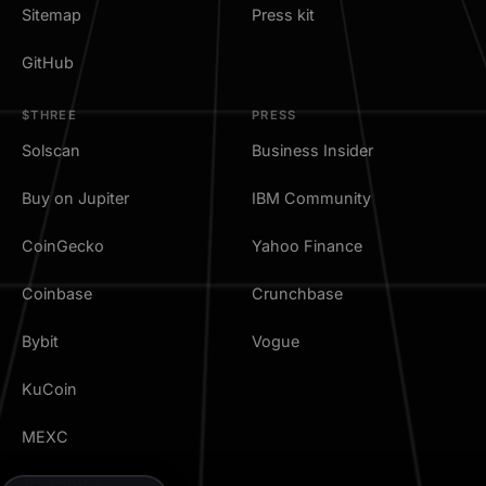
Sitemap
Press kit
GitHub
$THREE
PRESS
Solscan
Business Insider
Buy on Jupiter
IBM Community
CoinGecko
Yahoo Finance
Coinbase
Crunchbase
Bybit
Vogue
KuCoin
MEXC
TradingView