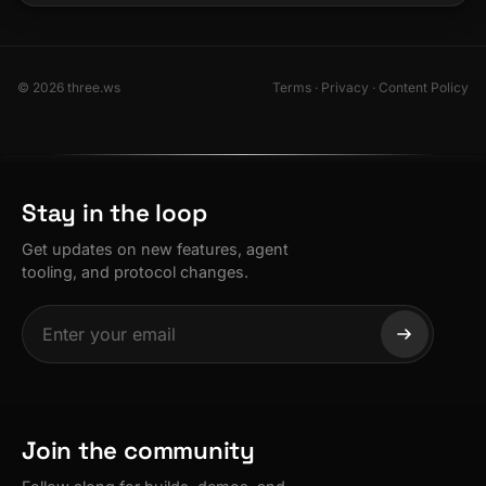
© 2026 three.ws
Terms
·
Privacy
·
Content Policy
Stay in the loop
Get updates on new features, agent
tooling, and protocol changes.
Join the community