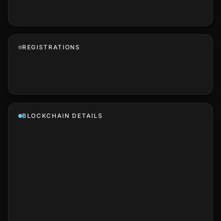
REGISTRATIONS
BLOCKCHAIN DETAILS