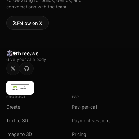
Follow along for builds, demos, and
conversations with the team.
Follow on X
three.ws
Give your AI a body.
PRODUCT
PAY
Create
Pay-per-call
Text to 3D
Payment sessions
Image to 3D
Pricing