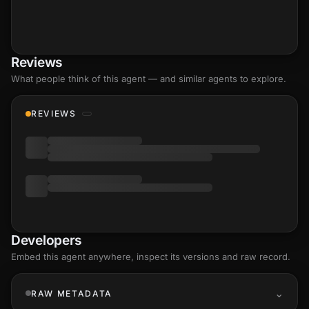
Reviews
What people think of this agent — and similar agents to explore.
REVIEWS
Developers
Embed this agent anywhere, inspect its versions and raw record.
RAW METADATA