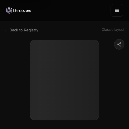
three.ws
Classic layout
← Back to Registry