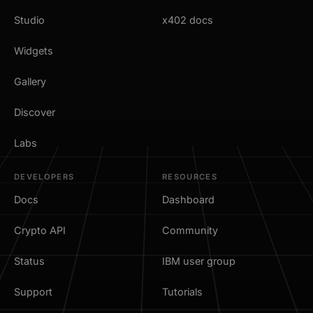
Studio
x402 docs
Widgets
Gallery
Discover
Labs
DEVELOPERS
RESOURCES
Docs
Dashboard
Crypto API
Community
Status
IBM user group
Support
Tutorials