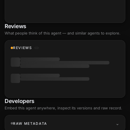
Reviews
What people think of this agent — and similar agents to explore.
REVIEWS
Developers
Embed this agent anywhere, inspect its versions and raw record.
RAW METADATA