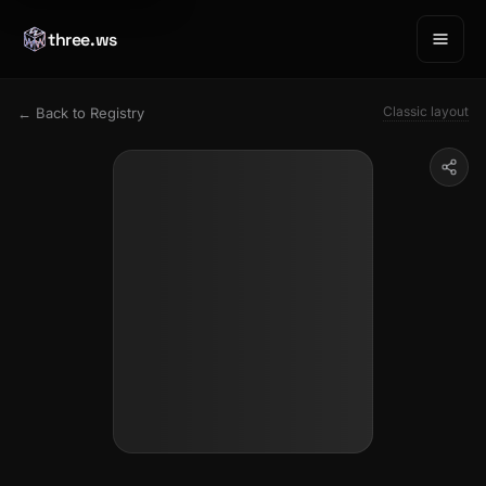
three.ws
Classic layout
← Back to Registry