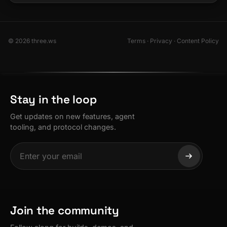
© 2026 three.ws
Terms
·
Privacy
·
Content Policy
Stay in the loop
Get updates on new features, agent
tooling, and protocol changes.
Join the community