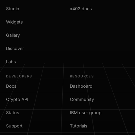
Studio
x402 docs
Widgets
Gallery
Discover
Labs
DEVELOPERS
RESOURCES
Docs
Dashboard
Crypto API
Community
Status
IBM user group
Support
Tutorials