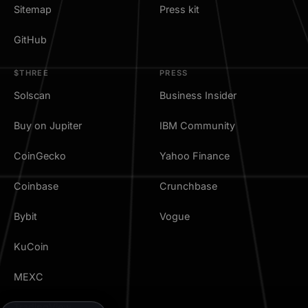
Sitemap
Press kit
GitHub
$THREE
PRESS
Solscan
Business Insider
Buy on Jupiter
IBM Community
CoinGecko
Yahoo Finance
Coinbase
Crunchbase
Bybit
Vogue
KuCoin
MEXC
TradingView