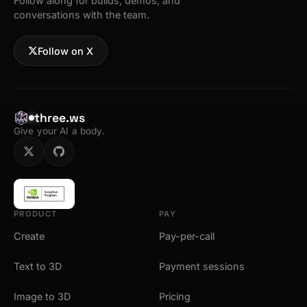
Follow along for builds, demos, and
conversations with the team.
Follow on X
three.ws
Give your AI a body.
PRODUCT
PAY
Create
Pay-per-call
Text to 3D
Payment sessions
Image to 3D
Pricing