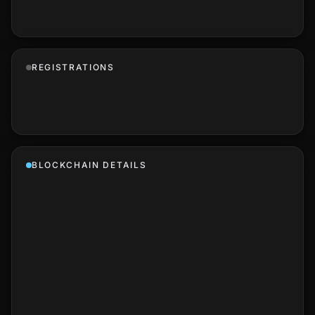
REGISTRATIONS
BLOCKCHAIN DETAILS