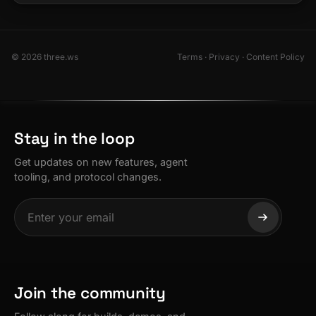
© 2026 three.ws
Terms
·
Privacy
·
Content Policy
Stay in the loop
Get updates on new features, agent
tooling, and protocol changes.
Join the community