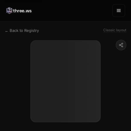
three.ws
Classic layout
← Back to Registry