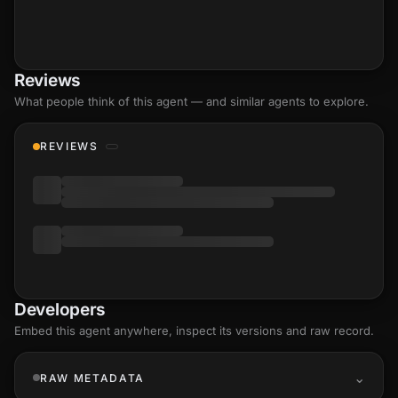
Reviews
What people think of this agent — and similar agents to explore.
REVIEWS
Developers
Embed this agent anywhere, inspect its versions and raw record.
RAW METADATA