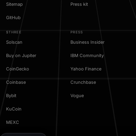
Sitemap
Press kit
GitHub
$THREE
PRESS
Solscan
Business Insider
Buy on Jupiter
IBM Community
CoinGecko
Yahoo Finance
Coinbase
Crunchbase
Bybit
Vogue
KuCoin
MEXC
TradingView