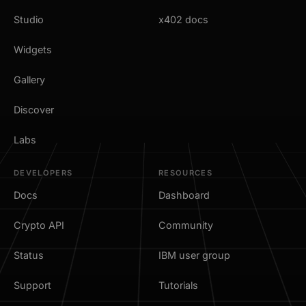
Studio
x402 docs
Widgets
Gallery
Discover
Labs
DEVELOPERS
RESOURCES
Docs
Dashboard
Crypto API
Community
Status
IBM user group
Support
Tutorials