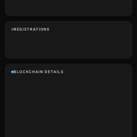
REGISTRATIONS
BLOCKCHAIN DETAILS