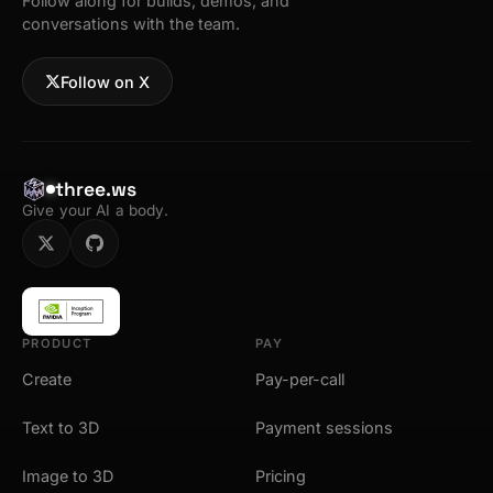
Follow along for builds, demos, and
conversations with the team.
Follow on X
three.ws
Give your AI a body.
PRODUCT
PAY
Create
Pay-per-call
Text to 3D
Payment sessions
Image to 3D
Pricing