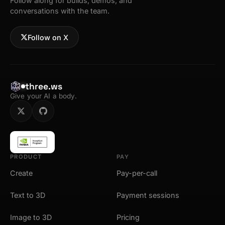
Follow along for builds, demos, and
conversations with the team.
Follow on X
three.ws
Give your AI a body.
PRODUCT
PAY
Create
Pay-per-call
Text to 3D
Payment sessions
Image to 3D
Pricing