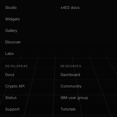
Studio
x402 docs
Widgets
Gallery
Discover
Labs
DEVELOPERS
RESOURCES
Docs
Dashboard
Crypto API
Community
Status
IBM user group
Support
Tutorials