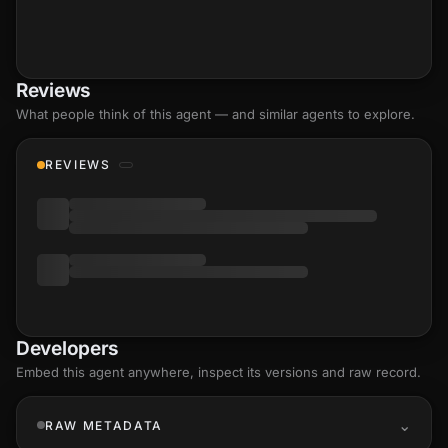
Reviews
What people think of this agent — and similar agents to explore.
REVIEWS
Developers
Embed this agent anywhere, inspect its versions and raw record.
RAW METADATA