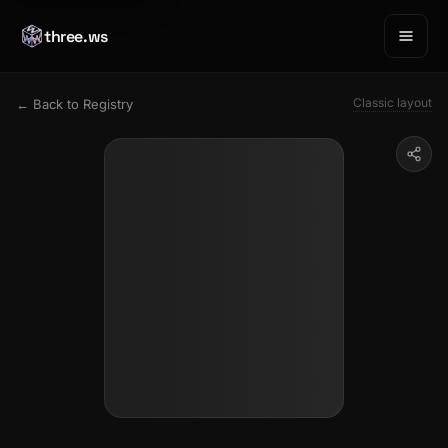
three.ws
Classic layout
← Back to Registry