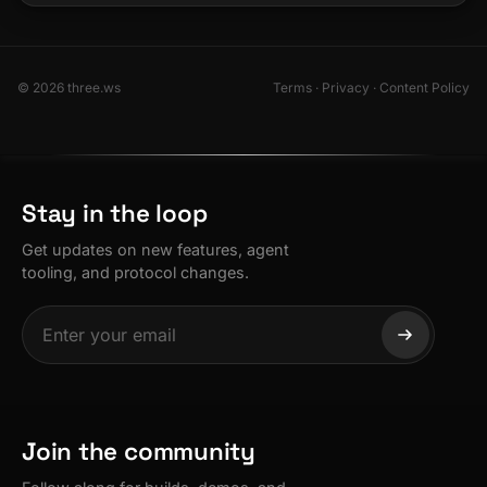
© 2026 three.ws
Terms
·
Privacy
·
Content Policy
Stay in the loop
Get updates on new features, agent
tooling, and protocol changes.
Join the community