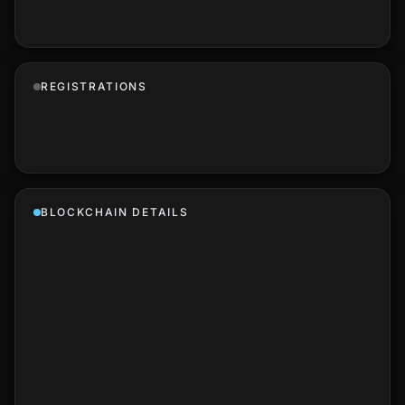
REGISTRATIONS
BLOCKCHAIN DETAILS