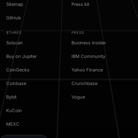
Sitemap
Press kit
GitHub
$THREE
PRESS
Solscan
Business Insider
Buy on Jupiter
IBM Community
CoinGecko
Yahoo Finance
Coinbase
Crunchbase
Bybit
Vogue
KuCoin
MEXC
TradingView