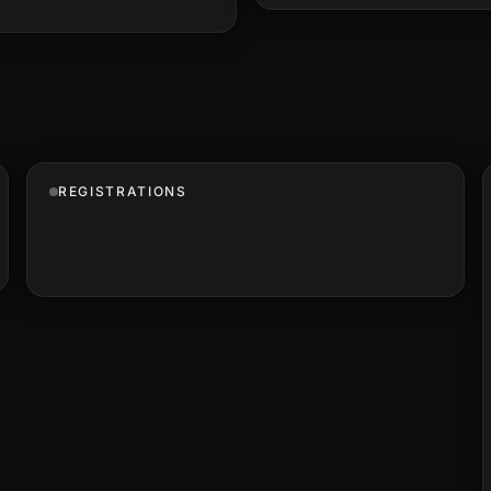
REGISTRATIONS