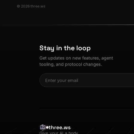
© 2026 three.ws
Stay in the loop
Get updates on new features, agent
tooling, and protocol changes.
three.ws
Give your AI a body.