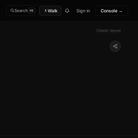
🚶
Walk
Sign in
Console →
Search
⌘K
Classic layout