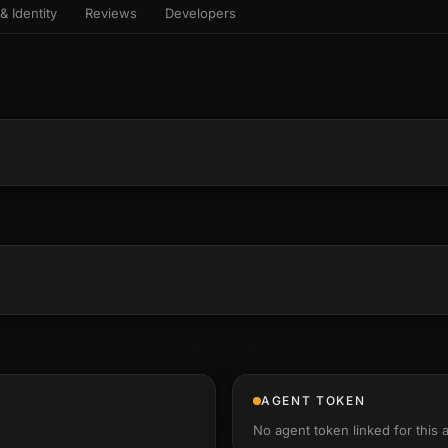
& Identity
Reviews
Developers
sets & top-creator leaderboard
and number on a live
 the look-alikes
atar Gallery
rill for reading it
ery public 3D avatar
NEW
aracter Library
er yourself: your
es the handshape
6 rigged characters, ready to
ce, finger by finger
imate
rew HQ
und a crew, invite your people,
d see the whole roster stand in
e 3D headquarters
+24
AGENT TOKEN
No agent token linked for this 