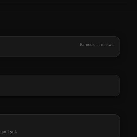
Earned on three.ws
agent yet.