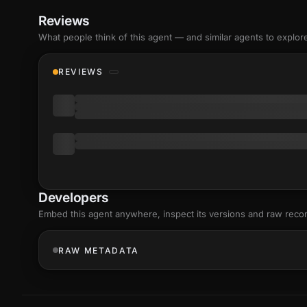
Reviews
What people think of this agent — and similar agents to explor
REVIEWS
Developers
Embed this agent anywhere, inspect its versions and raw reco
RAW METADATA