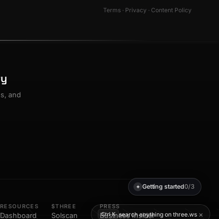
Terms
·
Privacy
·
Content Policy
ty
os, and
Getting started
0/3
✦
RESOURCES
$THREE
PRESS
×
search anything on three.ws
Ctrl K
Dashboard
Solscan
Business Insider