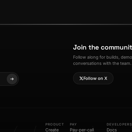
Join the communi
Follow along for builds, dem
conversations with the team.
Follow on X
PRODUCT
PAY
DEVELOPERS
Create
Pay-per-call
Docs