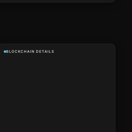
BLOCKCHAIN DETAILS