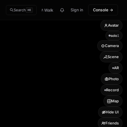
🚶
Sign in
Console →
Walk
Search
⌘K
Avatar
solo
1
Camera
Scene
AR
Photo
Record
Map
Hide UI
Friends