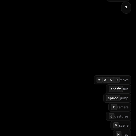
?
move
W
A
S
D
run
shift
jump
space
camera
C
gestures
G
scene
V
map
M