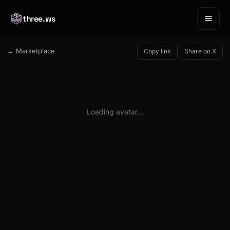
three.ws
← Marketplace
Copy link
Share on X
Loading avatar…