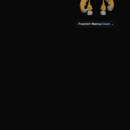
Frostbit Walrus
Claim →
PRODUCT
DEVELOPERS
Create
Docs
Studio
GitHub
Marketplace
Privacy
Terms