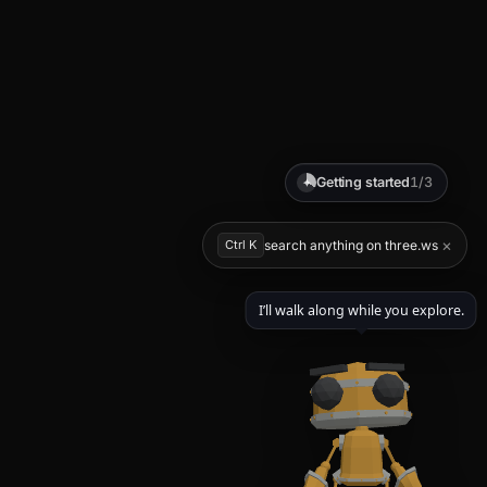
Getting started
1/3
✦
×
Ctrl K
search anything on three.ws
I’ll walk along while you explore.