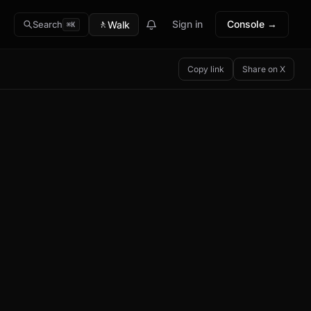
🚶
Sign in
Console →
Walk
Search
⌘K
Copy link
Share on X