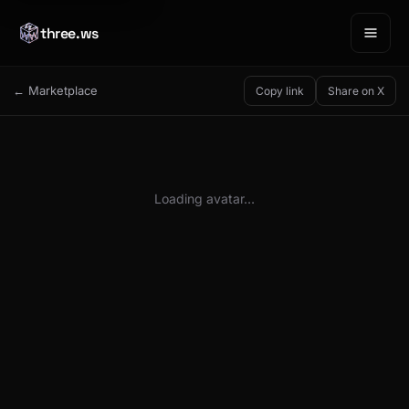
three.ws
← Marketplace
Copy link
Share on X
Loading avatar…