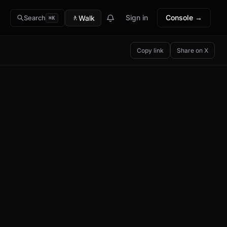
🚶
Sign in
Console →
Walk
Search
⌘K
Copy link
Share on X