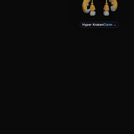
Hyper Kraken
Claim →
PRODUCT
DEVELOPERS
Create
Docs
Studio
GitHub
Marketplace
Privacy
Terms