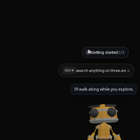
Getting started
1/3
✦
×
Ctrl K
search anything on three.ws
I’ll walk along while you explore.