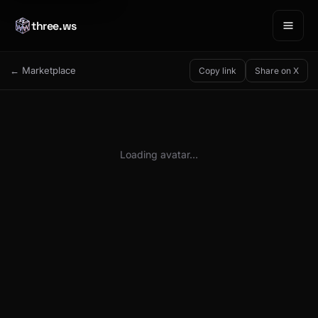
three.ws
← Marketplace
Copy link
Share on X
Loading avatar…