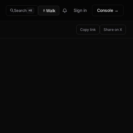
🚶
Sign in
Console →
Walk
Search
⌘K
Copy link
Share on X