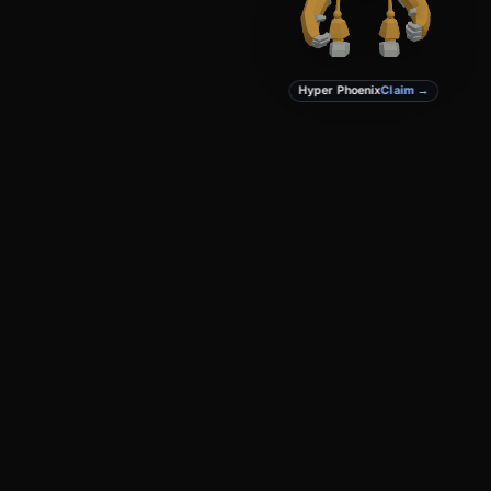
Hyper Phoenix
Claim →
PRODUCT
DEVELOPERS
Create
Docs
Studio
GitHub
Marketplace
Privacy
Terms