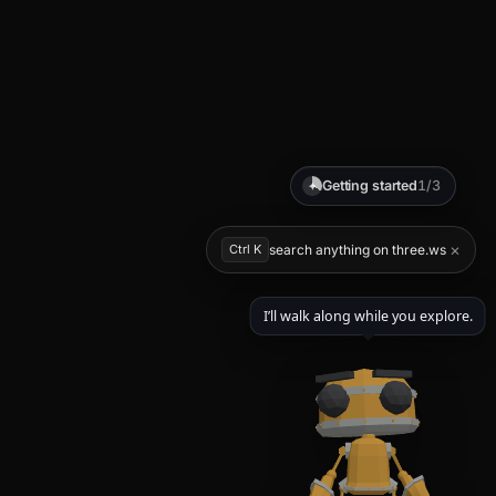
Getting started
1/3
✦
×
Ctrl K
search anything on three.ws
I’ll walk along while you explore.