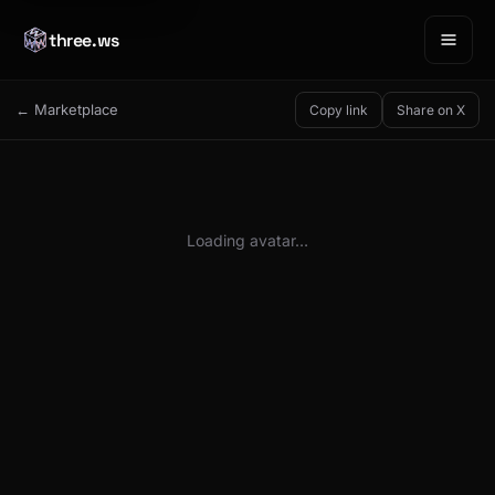
three.ws
← Marketplace
Copy link
Share on X
Loading avatar…