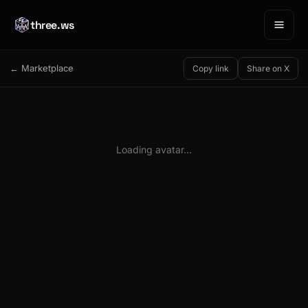
three.ws
← Marketplace
Copy link
Share on X
Loading avatar…