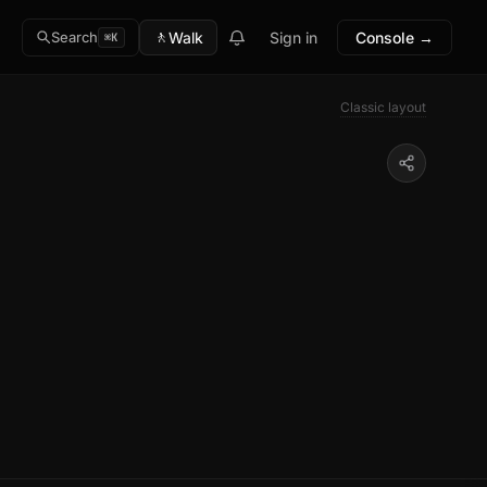
🚶
Walk
Sign in
Console →
Search
⌘K
Classic layout