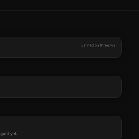
Earned on three.ws
agent yet.