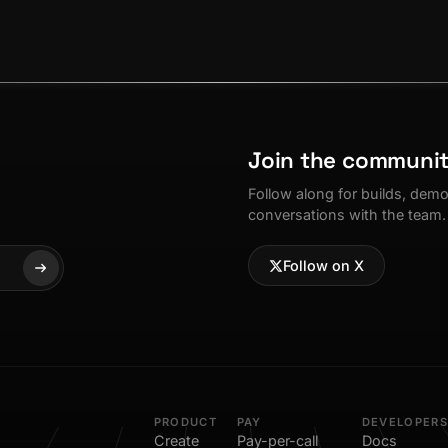
Join the communi
Follow along for builds, dem
conversations with the team.
Follow on X
PRODUCT
PAY
DEVELOPERS
Create
Pay-per-call
Docs