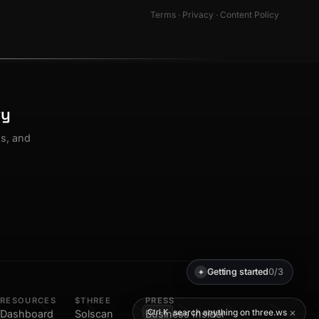
Terms
·
Privacy
·
Content Policy
ty
os, and
Getting started
0/3
✦
RESOURCES
$THREE
PRESS
×
search anything on three.ws
Ctrl K
Dashboard
Solscan
Business Insider