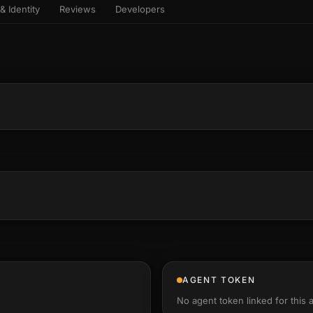
& Identity
Reviews
Developers
sets & top-creator leaderboard
and number on a live
 the look-alikes
atar Gallery
rill for reading it
ery public 3D avatar
aracter Library
6 rigged characters, ready to
imate
rew HQ
und a crew, invite your people,
d see the whole roster stand in
e 3D headquarters
+22
AGENT TOKEN
No agent token linked for this 