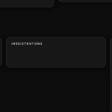
REGISTRATIONS