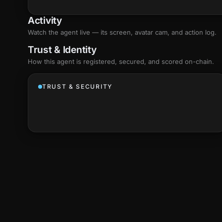
Activity
Watch the agent live — its screen, avatar cam, and action log.
Trust & Identity
How this agent is registered, secured, and scored
on-chain
.
TRUST & SECURITY