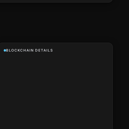
BLOCKCHAIN DETAILS