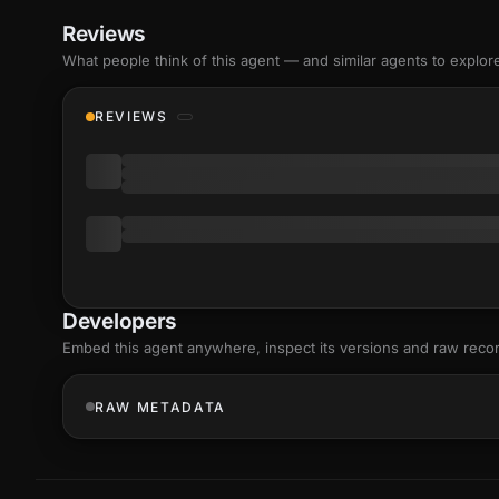
Reviews
What people think of this agent — and similar agents to explor
REVIEWS
Developers
Embed this agent anywhere, inspect its versions and raw reco
RAW METADATA