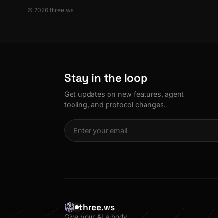
© 2026 three.ws
Stay in the loop
Get updates on new features, agent
tooling, and protocol changes.
three.ws
Give your AI a body.