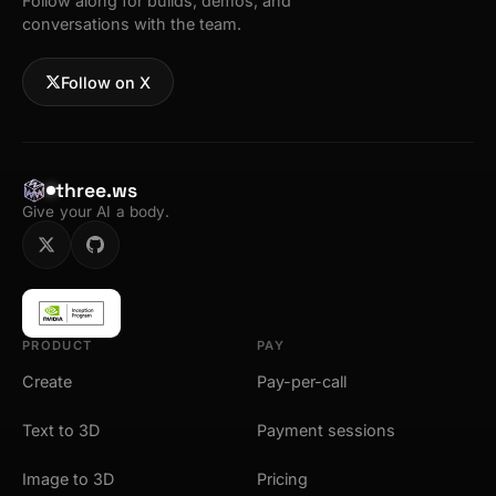
Follow along for builds, demos, and
conversations with the team.
Follow on X
three.ws
Give your AI a body.
PRODUCT
PAY
Create
Pay-per-call
Text to 3D
Payment sessions
Image to 3D
Pricing