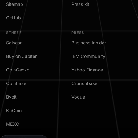
Sitemap
Press kit
GitHub
$THREE
PRESS
Solscan
Business Insider
Buy on Jupiter
IBM Community
CoinGecko
Yahoo Finance
Coinbase
Crunchbase
Bybit
Vogue
KuCoin
MEXC
TradingView