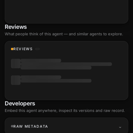
Reviews
What people think of this agent — and similar agents to explore.
REVIEWS
Developers
Embed this agent anywhere, inspect its versions and raw record.
RAW METADATA