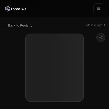
three.ws
Classic layout
← Back to Registry