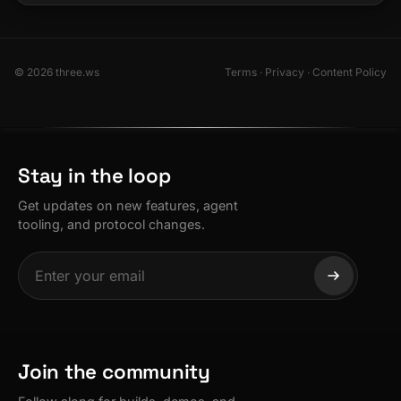
© 2026 three.ws
Terms
·
Privacy
·
Content Policy
Stay in the loop
Get updates on new features, agent
tooling, and protocol changes.
Join the community