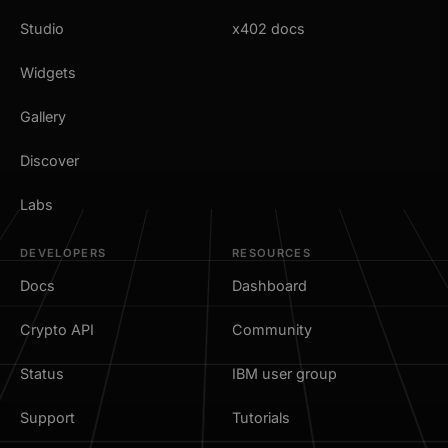
Studio
x402 docs
Widgets
Gallery
Discover
Labs
DEVELOPERS
RESOURCES
Docs
Dashboard
Crypto API
Community
Status
IBM user group
Support
Tutorials