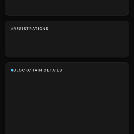
REGISTRATIONS
BLOCKCHAIN DETAILS